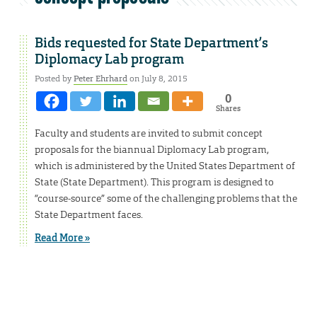
Bids requested for State Department’s
Diplomacy Lab program
Posted by
Peter Ehrhard
on July 8, 2015
0
Shares
Faculty and students are invited to submit concept
proposals for the biannual Diplomacy Lab program,
which is administered by the United States Department of
State (State Department). This program is designed to
“course-source” some of the challenging problems that the
State Department faces.
Read More »