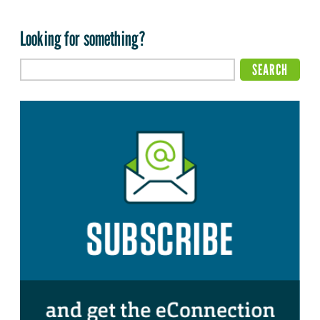
Looking for something?