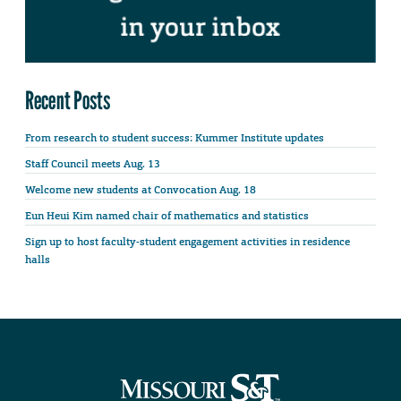
Recent Posts
From research to student success: Kummer Institute updates
Staff Council meets Aug. 13
Welcome new students at Convocation Aug. 18
Eun Heui Kim named chair of mathematics and statistics
Sign up to host faculty-student engagement activities in residence
halls