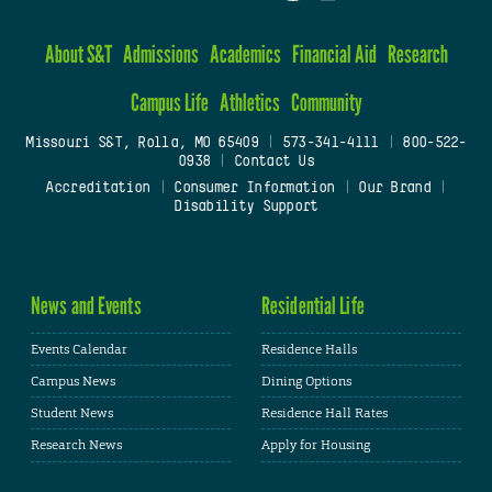
About S&T
Admissions
Academics
Financial Aid
Research
Campus Life
Athletics
Community
Missouri S&T, Rolla, MO 65409
|
573-341-4111
|
800-522-
0938
|
Contact Us
Accreditation
|
Consumer Information
|
Our Brand
|
Disability Support
News and Events
Residential Life
Events Calendar
Residence Halls
Campus News
Dining Options
Student News
Residence Hall Rates
Research News
Apply for Housing