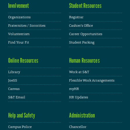
Involvement
Student Resources
Organizations
Registrar
Fraternities / Sororities
Cashier's Office
Volunteerism
Career Opportunities
Find Your Fit
Student Parking
Online Resources
Human Resources
Library
Work at S&T
JoeSS
Flexible Work Arrangements
Canvas
myHR
S&T Email
HR Updates
Help and Safety
Administration
Campus Police
Chancellor