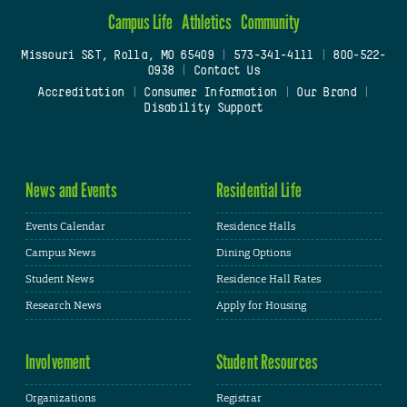
Campus Life
Athletics
Community
Missouri S&T, Rolla, MO 65409
|
573-341-4111
|
800-522-
0938
|
Contact Us
Accreditation
|
Consumer Information
|
Our Brand
|
Disability Support
News and Events
Residential Life
Events Calendar
Residence Halls
Campus News
Dining Options
Student News
Residence Hall Rates
Research News
Apply for Housing
Involvement
Student Resources
Organizations
Registrar