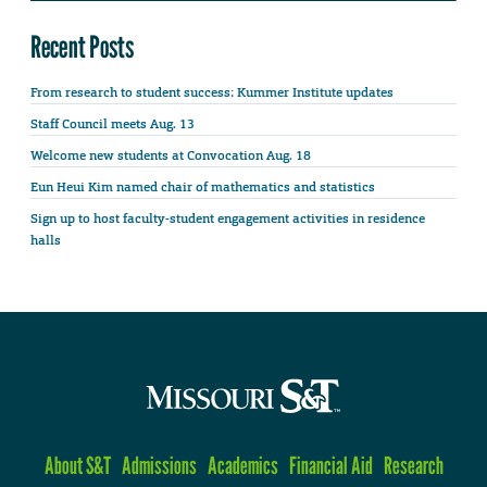
Recent Posts
From research to student success: Kummer Institute updates
Staff Council meets Aug. 13
Welcome new students at Convocation Aug. 18
Eun Heui Kim named chair of mathematics and statistics
Sign up to host faculty-student engagement activities in residence
halls
About S&T
Admissions
Academics
Financial Aid
Research