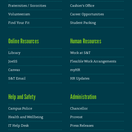
Fraternities / Sororities
Cashier's Office
Volunteerism
Career Opportunities
Find Your Fit
Student Parking
Online Resources
Human Resources
Library
Work at S&T
JoeSS
Flexible Work Arrangements
Canvas
myHR
S&T Email
HR Updates
Help and Safety
Administration
Campus Police
Chancellor
Health and Wellbeing
Provost
IT Help Desk
Press Releases