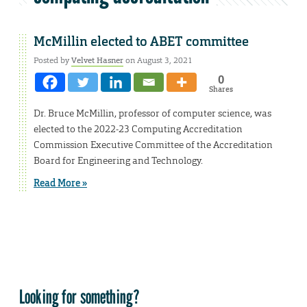
McMillin elected to ABET committee
Posted by
Velvet Hasner
on August 3, 2021
0
Shares
Dr. Bruce McMillin, professor of computer science, was
elected to the 2022-23 Computing Accreditation
Commission Executive Committee of the Accreditation
Board for Engineering and Technology.
Read More »
Looking for something?