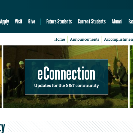
Apply
Visit
Give
Future Students
Current Students
Alumni
Fa
Home
Announcements
Accomplishmen
eConnection
Updates for the S&T community
ty