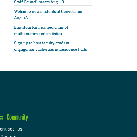
Staff Council meets Aug. 13
Welcome new students at Convocation
Aug. 18
Eun Heui Kim named chair of
mathematics and statistics
Sign up to host faculty-student
engagement activities in residence halls
cs
Community
ontact Us
 Support