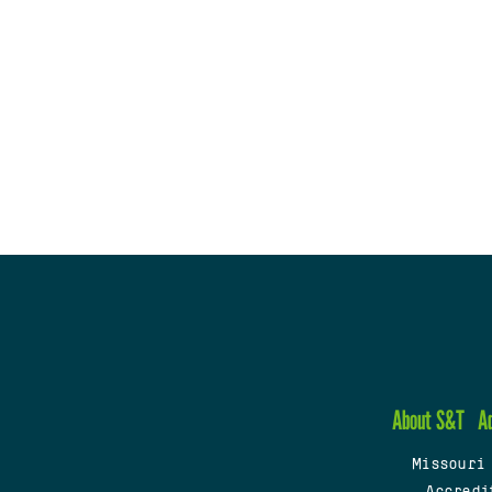
About S&T
A
Missouri
Accredi