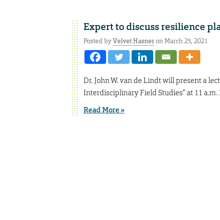
Expert to discuss resilience pl
Posted by
Velvet Hasner
on March 25, 2021
Dr. John W. van de Lindt will present a l
Interdisciplinary Field Studies” at 11 a.m.
Read More »