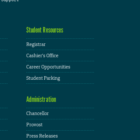
Student Resources
Registrar
Cashier's Office
Career Opportunities
Student Parking
Administration
Chancellor
Provost
Press Releases