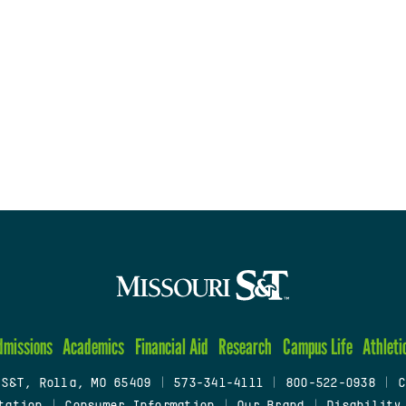
dmissions
Academics
Financial Aid
Research
Campus Life
Athleti
 S&T, Rolla, MO 65409
|
573-341-4111
|
800-522-0938
|
C
tation
|
Consumer Information
|
Our Brand
|
Disability