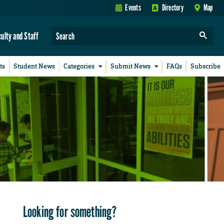
Events
Directory
Map
culty and Staff
ts
Student News
Categories
Submit News
FAQs
Subscribe
Looking for something?