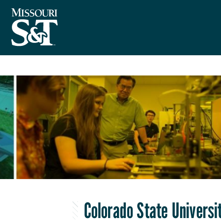
Colorado State Universi