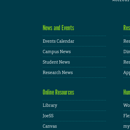
News and Events
Res
Events Calendar
Res
Campus News
Din
Student News
Res
Research News
App
Online Resources
Hum
Library
Wor
JoeSS
Fle
Canvas
my