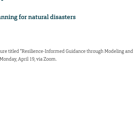
anning for natural disasters
ecture titled “Resilience-Informed Guidance through Modeling and
 Monday, April 19, via Zoom.