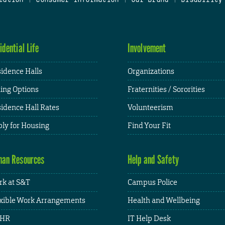
idential Life
Involvement
idence Halls
Organizations
ing Options
Fraternities / Sororities
idence Hall Rates
Volunteerism
ly for Housing
Find Your Fit
an Resources
Help and Safety
k at S&T
Campus Police
xible Work Arrangements
Health and Wellbeing
HR
IT Help Desk