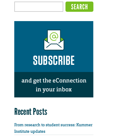
Recent Posts
From research to student success: Kummer
Institute updates