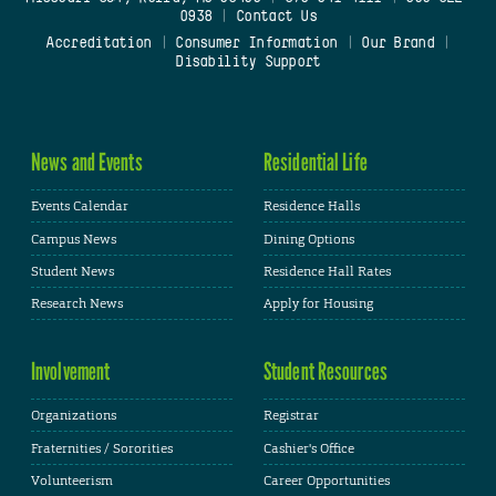
0938
|
Contact Us
Accreditation
|
Consumer Information
|
Our Brand
|
Disability Support
News and Events
Residential Life
Events Calendar
Residence Halls
Campus News
Dining Options
Student News
Residence Hall Rates
Research News
Apply for Housing
Involvement
Student Resources
Organizations
Registrar
Fraternities / Sororities
Cashier's Office
Volunteerism
Career Opportunities