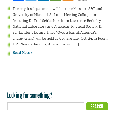
The physics department will host the Missouri S&T and
University of Missouri-St. Louis Meeting Colloquium
featuring Dr. Fred Schlachter from Lawrence Berkeley
National Laboratory and American Physical Society. Dr.
Schlachter’s lecture, titled “Over a barrel: America’s
energy crisis,” will be held at 4 p.m. Friday, Oct. 24, in Room
104 Physics Building. All members of […]
Read More »
Looking for something?