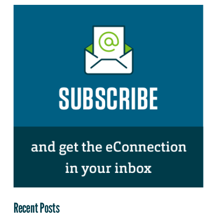
Recent Posts