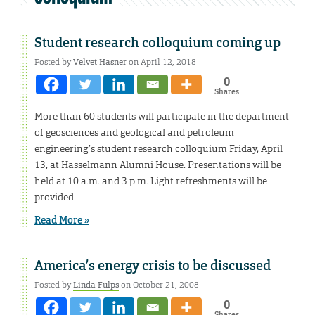
Student research colloquium coming up
Posted by
Velvet Hasner
on April 12, 2018
0
Shares
More than 60 students will participate in the department
of geosciences and geological and petroleum
engineering’s student research colloquium Friday, April
13, at Hasselmann Alumni House. Presentations will be
held at 10 a.m. and 3 p.m. Light refreshments will be
provided.
Read More »
America’s energy crisis to be discussed
Posted by
Linda Fulps
on October 21, 2008
0
Shares