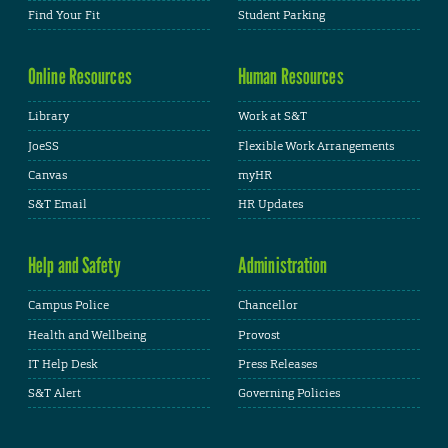
Find Your Fit
Student Parking
Online Resources
Human Resources
Library
Work at S&T
JoeSS
Flexible Work Arrangements
Canvas
myHR
S&T Email
HR Updates
Help and Safety
Administration
Campus Police
Chancellor
Health and Wellbeing
Provost
IT Help Desk
Press Releases
S&T Alert
Governing Policies