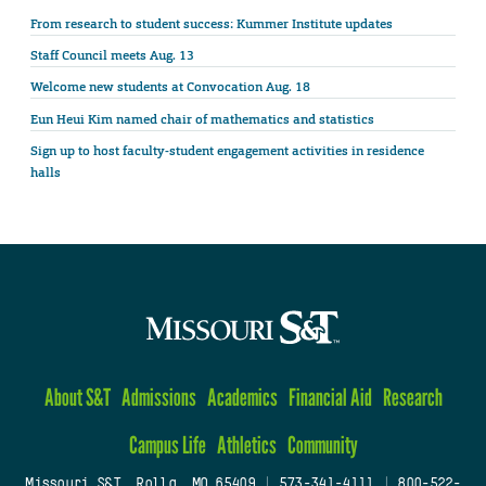
From research to student success: Kummer Institute updates
Staff Council meets Aug. 13
Welcome new students at Convocation Aug. 18
Eun Heui Kim named chair of mathematics and statistics
Sign up to host faculty-student engagement activities in residence
halls
About S&T
Admissions
Academics
Financial Aid
Research
Campus Life
Athletics
Community
Missouri S&T, Rolla, MO 65409
|
573-341-4111
|
800-522-