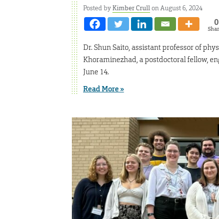
Posted by
Kimber Crull
on August 6, 2024
0
Sha
Dr. Shun Saito, assistant professor of phys
Khoraminezhad, a postdoctoral fellow, eng
June 14.
Read More »