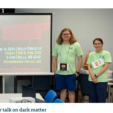
y talk on dark matter