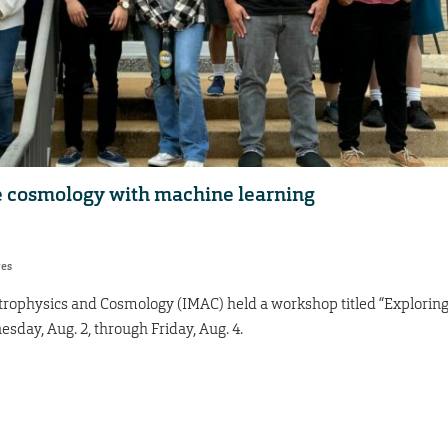
e cosmology with machine learning
res
trophysics and Cosmology (IMAC) held a workshop titled “Explorin
ay, Aug. 2, through Friday, Aug. 4.