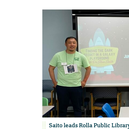
Saito leads Rolla Public Librar