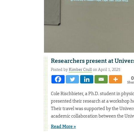
Researchers present at Univer
Posted by
Kimber Crull
on April 1, 2025
0
Sha
Cole Rischbieter, a Ph.D. student in physic
presented their research at a workshop ho
Their travel was supported by the Univer
academic collaboration between the Unive
Read More »