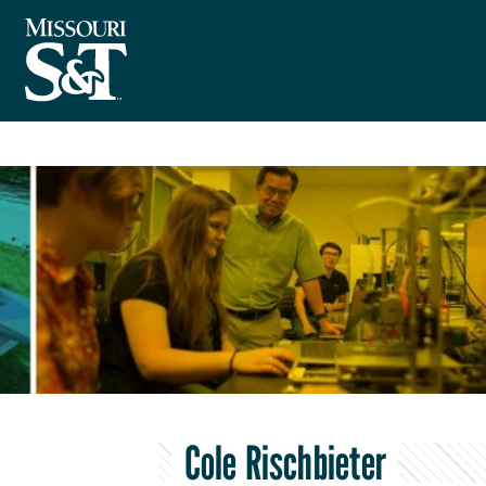
Cole Rischbieter