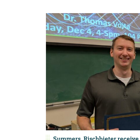
Summers, Rischbieter receive