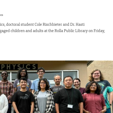
res
ics, doctoral student Cole Rischbieter and Dr. Hasti
aged children and adults at the Rolla Public Library on Friday,