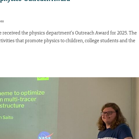
res
 received the physics department’s Outreach Award for 2025. The
tivities that promote physics to children, college students and the