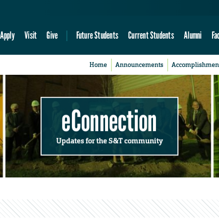
Apply
Visit
Give
Future Students
Current Students
Alumni
Fa
Home
Announcements
Accomplishmen
eConnection
Updates for the S&T community