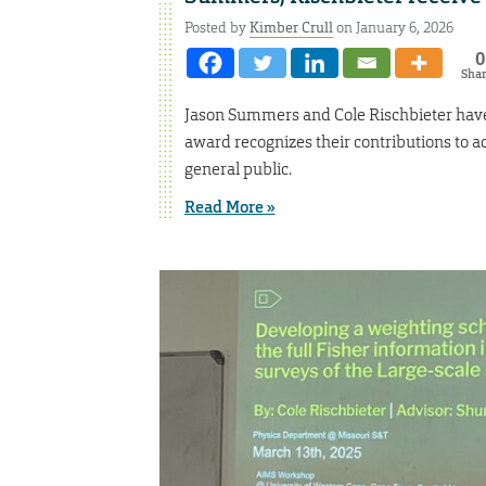
Posted by
Kimber Crull
on January 6, 2026
0
Sha
Jason Summers and Cole Rischbieter have
award recognizes their contributions to ac
general public.
Read More »