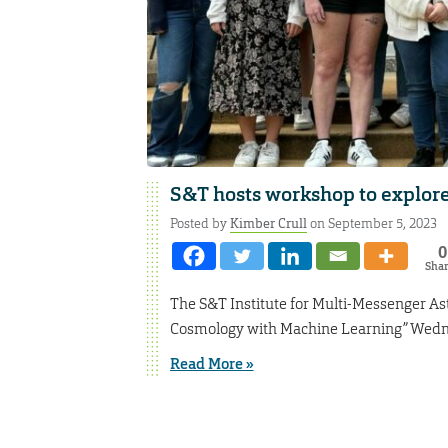
S&T hosts workshop to explor
Posted by
Kimber Crull
on September 5, 2023
0
Sha
The S&T Institute for Multi-Messenger As
Cosmology with Machine Learning” Wednesd
Read More »