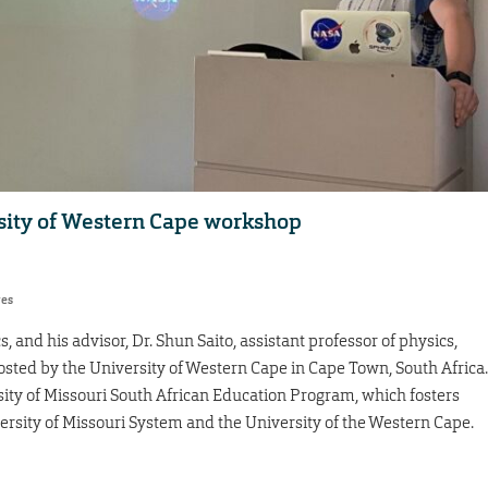
sity of Western Cape workshop
res
s, and his advisor, Dr. Shun Saito, assistant professor of physics,
sted by the University of Western Cape in Cape Town, South Africa.
sity of Missouri South African Education Program, which fosters
rsity of Missouri System and the University of the Western Cape.