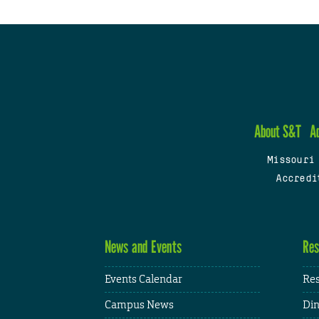
About S&T
A
Missouri
Accredi
News and Events
Res
Events Calendar
Res
Campus News
Din