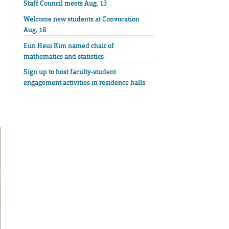
Staff Council meets Aug. 13
Welcome new students at Convocation
Aug. 18
Eun Heui Kim named chair of
mathematics and statistics
Sign up to host faculty-student
engagement activities in residence halls