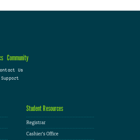
cs
Community
ontact Us
 Support
Student Resources
Registrar
Cashier's Office