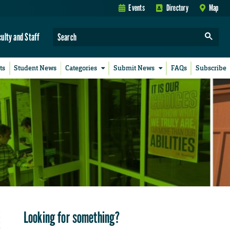
Events
Directory
Map
culty and Staff
ts
Student News
Categories
Submit News
FAQs
Subscribe
Looking for something?