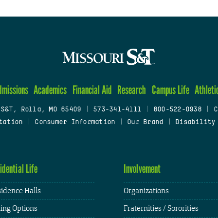
dmissions
Academics
Financial Aid
Research
Campus Life
Athleti
 S&T, Rolla, MO 65409
|
573-341-4111
|
800-522-0938
|
C
tation
|
Consumer Information
|
Our Brand
|
Disability
idential Life
Involvement
idence Halls
Organizations
ing Options
Fraternities / Sororities