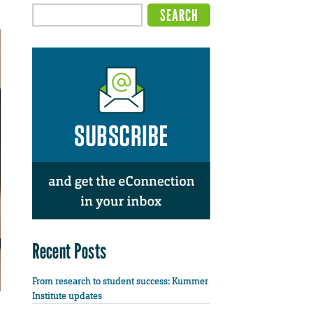
Recent Posts
From research to student success: Kummer
Institute updates