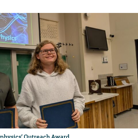
 physics’ Outreach Award