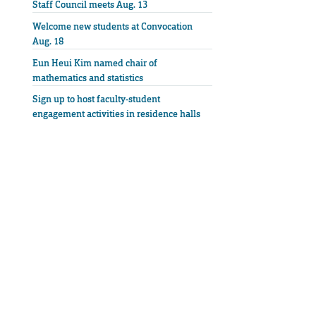
Staff Council meets Aug. 13
Welcome new students at Convocation
Aug. 18
Eun Heui Kim named chair of
mathematics and statistics
Sign up to host faculty-student
engagement activities in residence halls