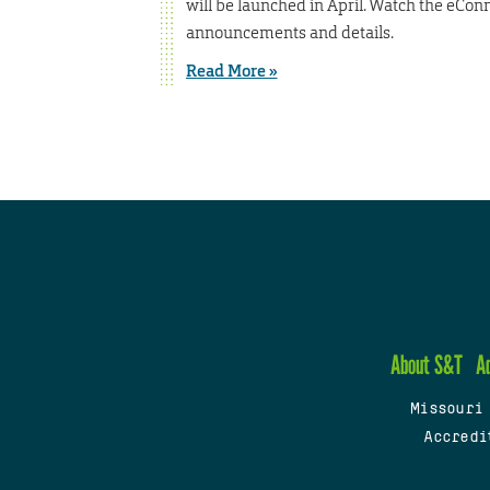
will be launched in April. Watch the eCon
announcements and details.
Read More »
About S&T
A
Missouri
Accredi