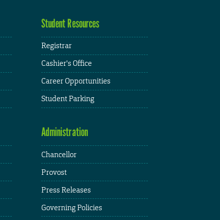
Student Resources
Registrar
Cashier's Office
Career Opportunities
Student Parking
Administration
Chancellor
Provost
Press Releases
Governing Policies