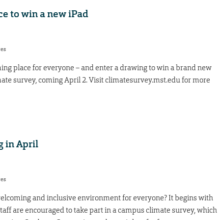
ce to win a new iPad
res
g place for everyone – and enter a drawing to win a brand new
ate survey, coming April 2. Visit climatesurvey.mst.edu for more
 in April
res
coming and inclusive environment for everyone? It begins with
staff are encouraged to take part in a campus climate survey, which