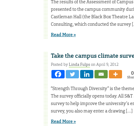
The results of the Assessment of Campus
presented to the campus community durin
Castleman Hall (the Black Box Theatre Lab
Consulting, which conducted the survey 
Read More »
Take the campus climate surve
Posted by
Linda Fulps
on April 9, 2012
0
Sha
“Strength Through Diversity” is the the
The survey officially opens today. All S&T 
survey to help improve the university’s e
survey, you also may enter a drawing […]
Read More »