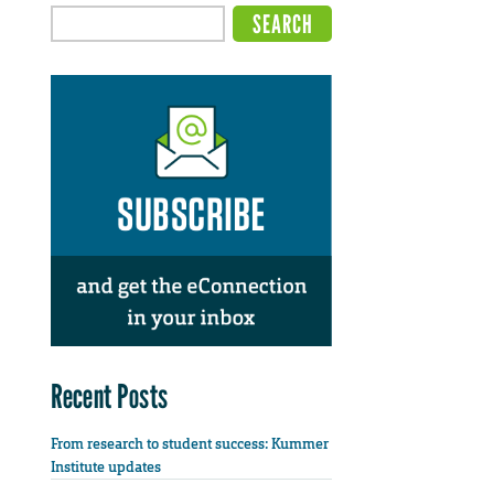
Recent Posts
From research to student success: Kummer
Institute updates