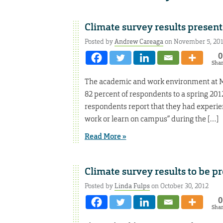
Climate survey results presen
Posted by
Andrew Careaga
on November 5, 20
0
Sha
The academic and work environment at Mis
82 percent of respondents to a spring 201
respondents report that they had experien
work or learn on campus” during the […]
Read More »
Climate survey results to be p
Posted by
Linda Fulps
on October 30, 2012
0
Sha