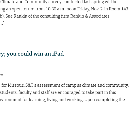
 Climate and Community survey conducted last spring will be
g an open forum from 10:30 a.m.-noon Friday, Nov. 2, in Room 143
). Sue Rankin of the consulting firm Rankin & Associates
[…]
y; you could win an iPad
res
me for Missouri S&T’s assessment of campus climate and community.
students, faculty and staff are encouraged to take part in this
nvironment for learning, living and working. Upon completing the