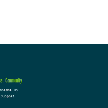
cs
Community
ontact Us
 Support