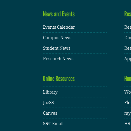
News and Events
Res
Events Calendar
Res
Campus News
Din
Student News
Res
Research News
App
Online Resources
Hum
Library
Wor
JoeSS
Fle
Canvas
my
S&T Email
HR