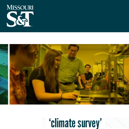
‘climate survey’