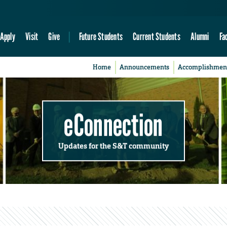
Apply
Visit
Give
Future Students
Current Students
Alumni
Fa
Home
Announcements
Accomplishmen
eConnection
Updates for the S&T community