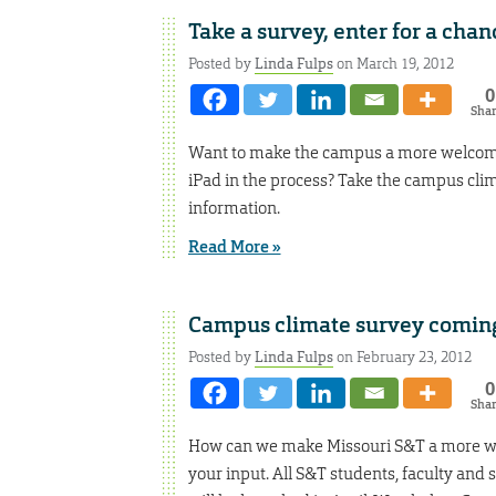
Take a survey, enter for a chan
Posted by
Linda Fulps
on March 19, 2012
0
Sha
Want to make the campus a more welcomin
iPad in the process? Take the campus clim
information.
Read More »
Campus climate survey coming
Posted by
Linda Fulps
on February 23, 2012
0
Sha
How can we make Missouri S&T a more wel
your input. All S&T students, faculty and 