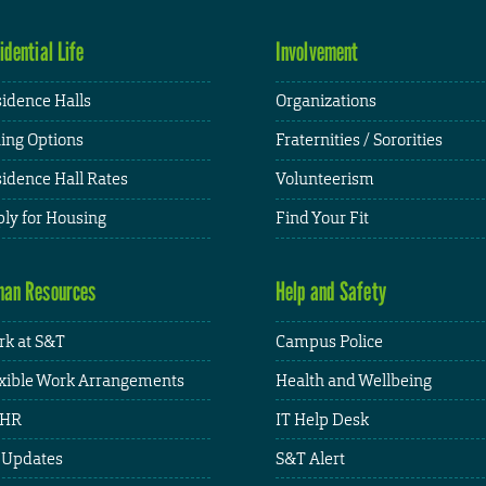
idential Life
Involvement
idence Halls
Organizations
ing Options
Fraternities / Sororities
idence Hall Rates
Volunteerism
ly for Housing
Find Your Fit
an Resources
Help and Safety
k at S&T
Campus Police
xible Work Arrangements
Health and Wellbeing
HR
IT Help Desk
 Updates
S&T Alert