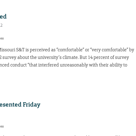
ted
12
res
souri S&T is perceived as “comfortable” or “very comfortable” by
2 survey about the university’s climate. But 14 percent of survey
ced conduct “that interfered unreasonably with their ability to
resented Friday
res