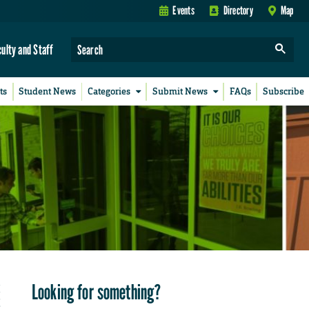
Events
Directory
Map
culty and Staff
ts
Student News
Categories
Submit News
FAQs
Subscribe
Looking for something?