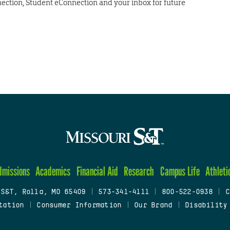
nection, Student eConnection and your inbox for future
dmissions
Academics
Financial Aid
Research
Campus Life
Athleti
 S&T, Rolla, MO 65409
|
573-341-4111
|
800-522-0938
|
C
tation
|
Consumer Information
|
Our Brand
|
Disability