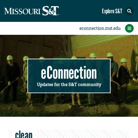
Explore S&T
Submit News
Accomplishments
Categories
Announcements
Student News
Subscribe
Home
FAQs
Add a Story to the Student eConnection
Add a Story to the eConnection
Add an Event to the Calendar
Information Technology (IT)
Share an Accomplishment
Recent Email Reminders
Volunteers Needed
Physical Facilities
Accomplishments
Faculty Training
Announcements
New Employees
Staff Spotlight
The S&T Store
Student News
Coronavirus
Receptions
Lectures
eConnection
Updates for the S&T community
clean