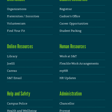
Organizations
Registrar
Fraternities / Sororities
Cashier's Office
Volunteerism
Career Opportunities
Find Your Fit
Student Parking
Online Resources
Human Resources
Library
Work at S&T
JoeSS
Flexible Work Arrangements
Canvas
myHR
S&T Email
HR Updates
Help and Safety
Administration
Campus Police
Chancellor
Health and Wellbeing
Provost