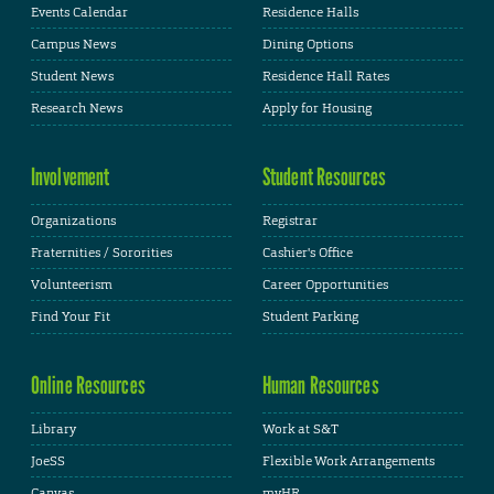
Events Calendar
Residence Halls
Campus News
Dining Options
Student News
Residence Hall Rates
Research News
Apply for Housing
Involvement
Student Resources
Organizations
Registrar
Fraternities / Sororities
Cashier's Office
Volunteerism
Career Opportunities
Find Your Fit
Student Parking
Online Resources
Human Resources
Library
Work at S&T
JoeSS
Flexible Work Arrangements
Canvas
myHR