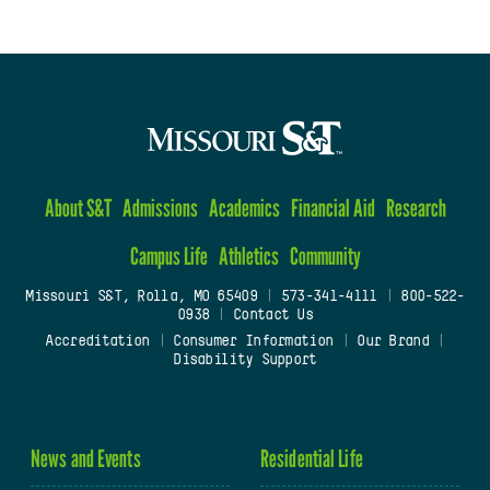
About S&T
Admissions
Academics
Financial Aid
Research
Campus Life
Athletics
Community
Missouri S&T, Rolla, MO 65409
|
573-341-4111
|
800-522-
0938
|
Contact Us
Accreditation
|
Consumer Information
|
Our Brand
|
Disability Support
News and Events
Residential Life