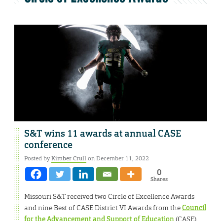
S&T wins 11 awards at annual CASE
conference
Posted by
Kimber Crull
on December 11, 2022
0
Shares
Missouri S&T received two Circle of Excellence Awards
and nine Best of CASE District VI Awards from the
Council
for the Advancement and Support of Education
(CASE).