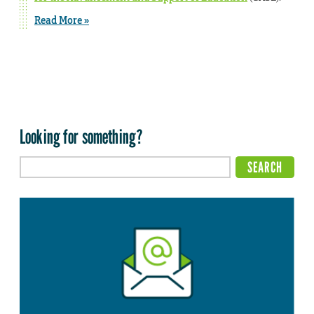
Read More »
Looking for something?