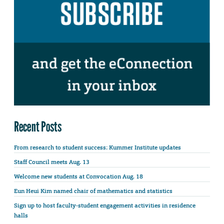
Recent Posts
From research to student success: Kummer Institute updates
Staff Council meets Aug. 13
Welcome new students at Convocation Aug. 18
Eun Heui Kim named chair of mathematics and statistics
Sign up to host faculty-student engagement activities in residence
halls