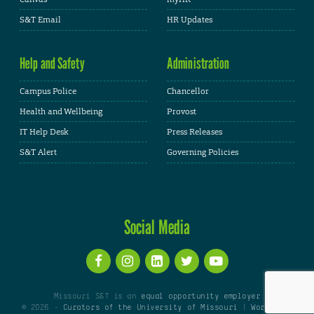
S&T Email
HR Updates
Help and Safety
Administration
Campus Police
Chancellor
Health and Wellbeing
Provost
IT Help Desk
Press Releases
S&T Alert
Governing Policies
Social Media
Missouri S&T is an
equal opportunity employer
© 2026 -
Curators of the University of Missouri
|
WordPress