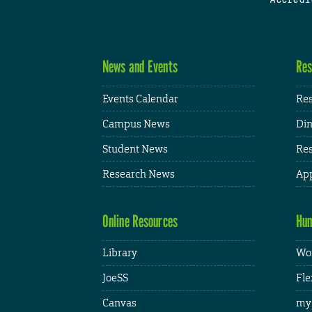
News and Events
Res
Events Calendar
Res
Campus News
Din
Student News
Res
Research News
App
Online Resources
Hum
Library
Wor
JoeSS
Fle
Canvas
my