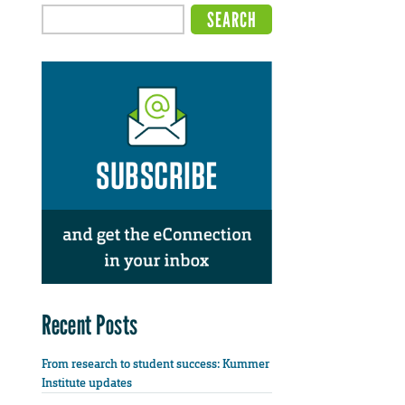
Recent Posts
From research to student success: Kummer
Institute updates