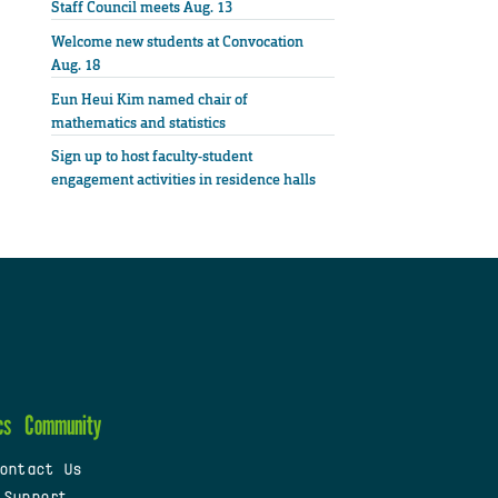
Staff Council meets Aug. 13
Welcome new students at Convocation
Aug. 18
Eun Heui Kim named chair of
mathematics and statistics
Sign up to host faculty-student
engagement activities in residence halls
cs
Community
ontact Us
 Support