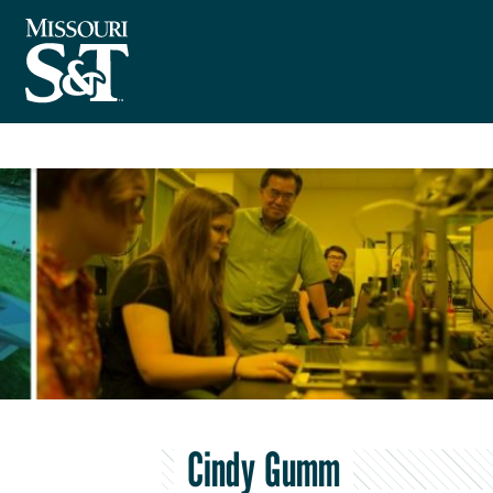
Cindy Gumm