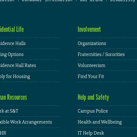
idential Life
Involvement
idence Halls
Organizations
ing Options
Fraternities / Sororities
idence Hall Rates
Volunteerism
ly for Housing
Find Your Fit
an Resources
Help and Safety
k at S&T
Campus Police
xible Work Arrangements
Health and Wellbeing
HR
IT Help Desk