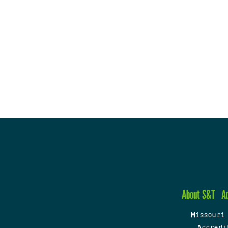
About S&T
A
Missouri
Accredi