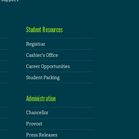
Student Resources
Registrar
Cashier's Office
Career Opportunities
Student Parking
Administration
Chancellor
Provost
Press Releases