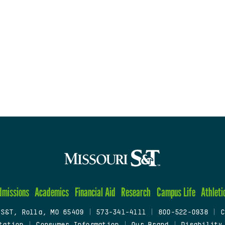
dmissions
Academics
Financial Aid
Research
Campus Life
Athleti
 S&T, Rolla, MO 65409
|
573-341-4111
|
800-522-0938
|
C
tation
|
Consumer Information
|
Our Brand
|
Disability