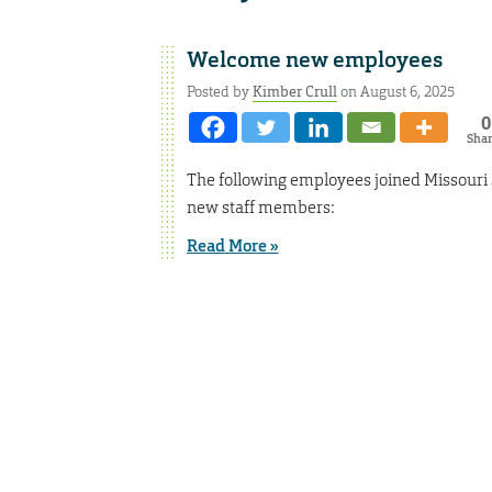
Welcome new employees
Posted by
Kimber Crull
on August 6, 2025
0
Sha
The following employees joined Missouri 
new staff members:
Read More »