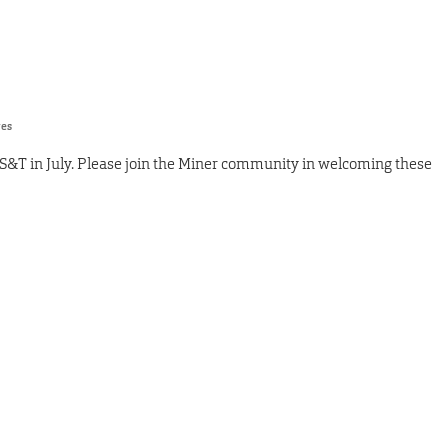
res
S&T in July. Please join the Miner community in welcoming these