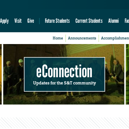
Apply
Visit
Give
Future Students
Current Students
Alumni
Fa
Home
Announcements
Accomplishmen
eConnection
Updates for the S&T community