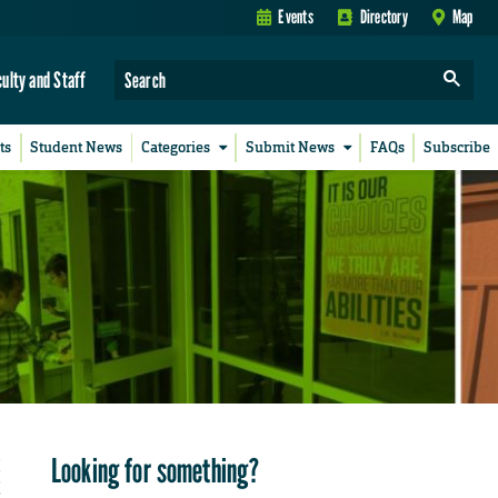
Events
Directory
Map
culty and Staff
ts
Student News
Categories
Submit News
FAQs
Subscribe
Looking for something?