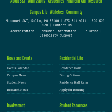
About S&T
Admissions
Academics
Financial Aid
Research
Campus Life
Athletics
Community
Missouri S&T, Rolla, MO 65409
|
573-341-4111
|
800-522-
0938
|
Contact Us
Accreditation
|
Consumer Information
|
Our Brand
|
Disability Support
News and Events
Residential Life
Events Calendar
Residence Halls
Campus News
Dining Options
Student News
Residence Hall Rates
Research News
Apply for Housing
Involvement
Student Resources