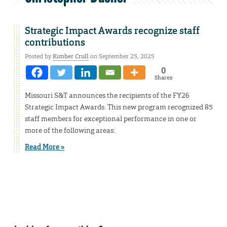
Strategic Impact Awards recognize staff
contributions
Posted by
Kimber Crull
on September 25, 2025
0
Shares
Missouri S&T announces the recipients of the FY26
Strategic Impact Awards. This new program recognized 85
staff members for exceptional performance in one or
more of the following areas:
Read More »