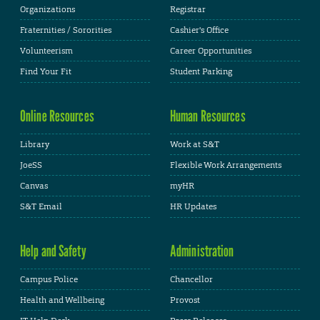
Organizations
Registrar
Fraternities / Sororities
Cashier's Office
Volunteerism
Career Opportunities
Find Your Fit
Student Parking
Online Resources
Human Resources
Library
Work at S&T
JoeSS
Flexible Work Arrangements
Canvas
myHR
S&T Email
HR Updates
Help and Safety
Administration
Campus Police
Chancellor
Health and Wellbeing
Provost