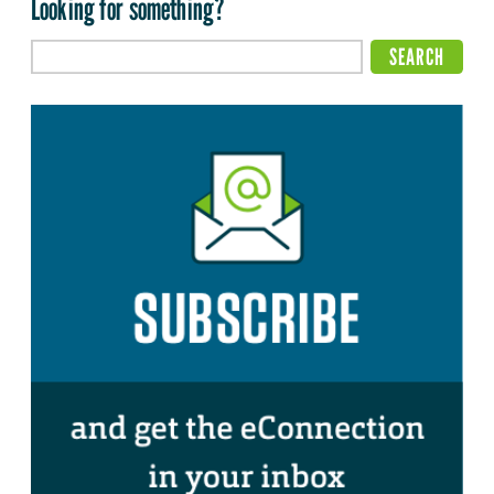
Looking for something?