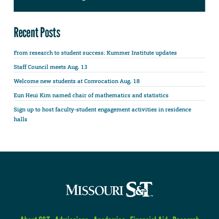
Recent Posts
From research to student success: Kummer Institute updates
Staff Council meets Aug. 13
Welcome new students at Convocation Aug. 18
Eun Heui Kim named chair of mathematics and statistics
Sign up to host faculty-student engagement activities in residence
halls