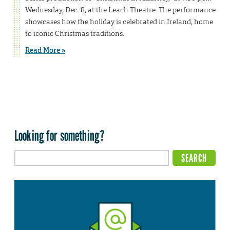
Wednesday, Dec. 8, at the Leach Theatre. The performance
showcases how the holiday is celebrated in Ireland, home
to iconic Christmas traditions.
Read More »
Looking for something?