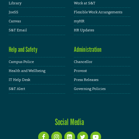
Library
Work at S&T
JoeSS
Flexible Work Arrangements
Canvas
myHR
S&T Email
HR Updates
Help and Safety
Administration
Campus Police
Chancellor
Health and Wellbeing
Provost
IT Help Desk
Press Releases
S&T Alert
Governing Policies
Social Media