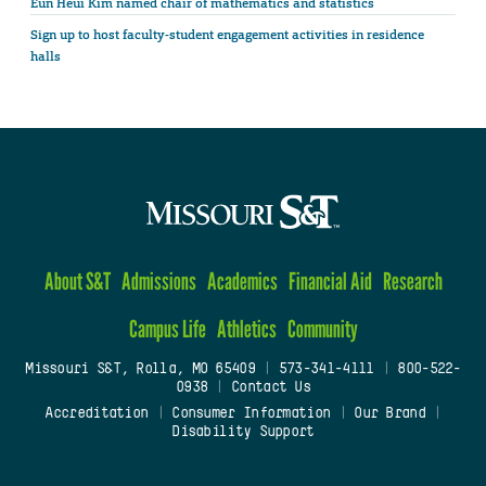
Eun Heui Kim named chair of mathematics and statistics
Sign up to host faculty-student engagement activities in residence
halls
About S&T
Admissions
Academics
Financial Aid
Research
Campus Life
Athletics
Community
Missouri S&T, Rolla, MO 65409
|
573-341-4111
|
800-522-
0938
|
Contact Us
Accreditation
|
Consumer Information
|
Our Brand
|
Disability Support