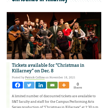
Tickets available for “Christmas in
Killarney” on Dec. 8
Posted by
Patrick Collins
on November 18, 2021
0
Shares
A limited number of discounted tickets are available to
S&T faculty and staff for the Campus Performing Arts
Series production of “Christmas in Killarney,” at 7:30 p.m.