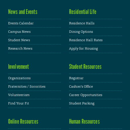
News and Events
Residential Life
Events Calendar
Residence Halls
Campus News
Dining Options
Student News
Residence Hall Rates
Research News
Apply for Housing
Involvement
Student Resources
Organizations
Registrar
Fraternities / Sororities
Cashier's Office
Volunteerism
Career Opportunities
Find Your Fit
Student Parking
Online Resources
Human Resources