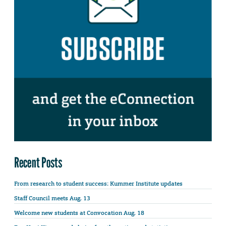
Recent Posts
From research to student success: Kummer Institute updates
Staff Council meets Aug. 13
Welcome new students at Convocation Aug. 18