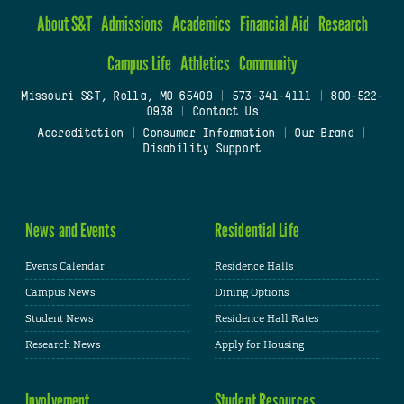
About S&T
Admissions
Academics
Financial Aid
Research
Campus Life
Athletics
Community
Missouri S&T, Rolla, MO 65409
|
573-341-4111
|
800-522-
0938
|
Contact Us
Accreditation
|
Consumer Information
|
Our Brand
|
Disability Support
News and Events
Residential Life
Events Calendar
Residence Halls
Campus News
Dining Options
Student News
Residence Hall Rates
Research News
Apply for Housing
Involvement
Student Resources