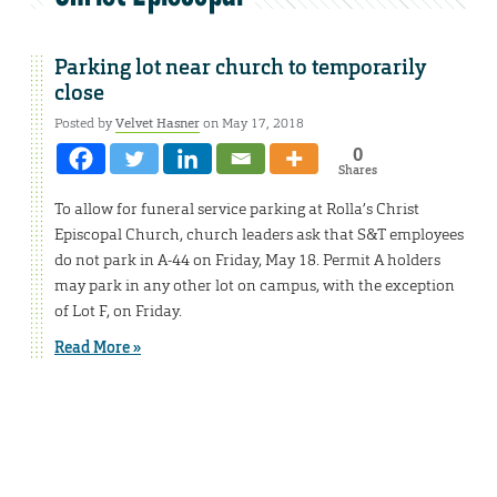
Parking lot near church to temporarily
close
Posted by
Velvet Hasner
on May 17, 2018
0
Shares
To allow for funeral service parking at Rolla’s Christ
Episcopal Church, church leaders ask that S&T employees
do not park in A-44 on Friday, May 18. Permit A holders
may park in any other lot on campus, with the exception
of Lot F, on Friday.
Read More »