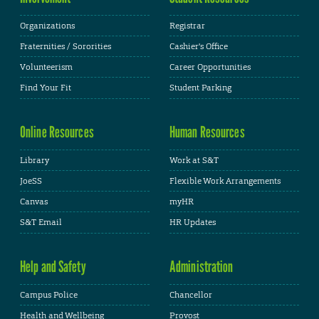
Organizations
Registrar
Fraternities / Sororities
Cashier's Office
Volunteerism
Career Opportunities
Find Your Fit
Student Parking
Online Resources
Human Resources
Library
Work at S&T
JoeSS
Flexible Work Arrangements
Canvas
myHR
S&T Email
HR Updates
Help and Safety
Administration
Campus Police
Chancellor
Health and Wellbeing
Provost