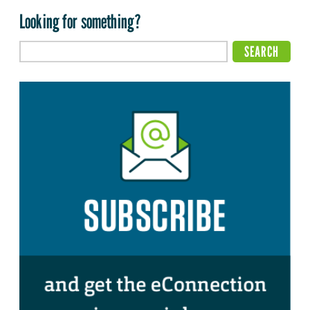
Looking for something?