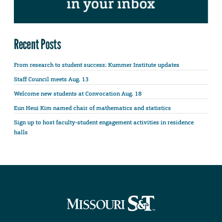
Recent Posts
From research to student success: Kummer Institute updates
Staff Council meets Aug. 13
Welcome new students at Convocation Aug. 18
Eun Heui Kim named chair of mathematics and statistics
Sign up to host faculty-student engagement activities in residence
halls