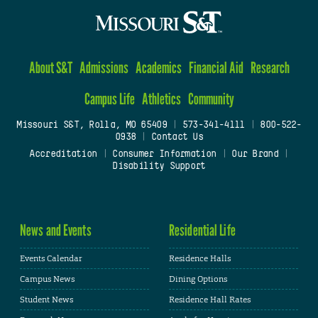
About S&T
Admissions
Academics
Financial Aid
Research
Campus Life
Athletics
Community
Missouri S&T, Rolla, MO 65409
|
573-341-4111
|
800-522-
0938
|
Contact Us
Accreditation
|
Consumer Information
|
Our Brand
|
Disability Support
News and Events
Residential Life
Events Calendar
Residence Halls
Campus News
Dining Options
Student News
Residence Hall Rates