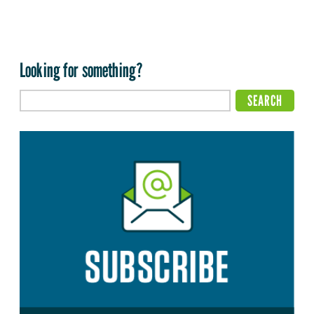
Looking for something?