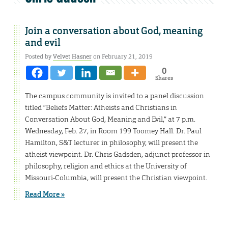
Join a conversation about God, meaning
and evil
Posted by
Velvet Hasner
on February 21, 2019
0
Shares
The campus community is invited to a panel discussion
titled “Beliefs Matter: Atheists and Christians in
Conversation About God, Meaning and Evil,” at 7 p.m.
Wednesday, Feb. 27, in Room 199 Toomey Hall. Dr. Paul
Hamilton, S&T lecturer in philosophy, will present the
atheist viewpoint. Dr. Chris Gadsden, adjunct professor in
philosophy, religion and ethics at the University of
Missouri-Columbia, will present the Christian viewpoint.
Read More »