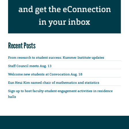
Recent Posts
From research to student success: Kummer Institute updates
Staff Council meets Aug. 13
Welcome new students at Convocation Aug. 18
Eun Heui Kim named chair of mathematics and statistics
Sign up to host faculty-student engagement activities in residence
halls