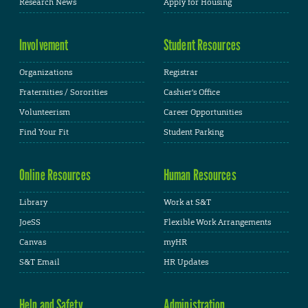
Research News
Apply for Housing
Involvement
Student Resources
Organizations
Registrar
Fraternities / Sororities
Cashier's Office
Volunteerism
Career Opportunities
Find Your Fit
Student Parking
Online Resources
Human Resources
Library
Work at S&T
JoeSS
Flexible Work Arrangements
Canvas
myHR
S&T Email
HR Updates
Help and Safety
Administration