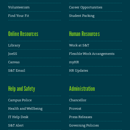
Volunteerism
Career Opportunities
Find Your Fit
Student Parking
Online Resources
Human Resources
Library
Work at S&T
JoeSS
Flexible Work Arrangements
Canvas
myHR
S&T Email
HR Updates
Help and Safety
Administration
Campus Police
Chancellor
Health and Wellbeing
Provost
IT Help Desk
Press Releases
S&T Alert
Governing Policies