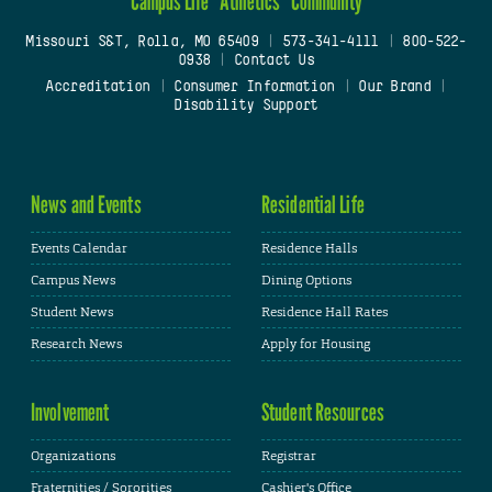
Campus Life
Athletics
Community
Missouri S&T, Rolla, MO 65409
|
573-341-4111
|
800-522-
0938
|
Contact Us
Accreditation
|
Consumer Information
|
Our Brand
|
Disability Support
News and Events
Residential Life
Events Calendar
Residence Halls
Campus News
Dining Options
Student News
Residence Hall Rates
Research News
Apply for Housing
Involvement
Student Resources
Organizations
Registrar
Fraternities / Sororities
Cashier's Office