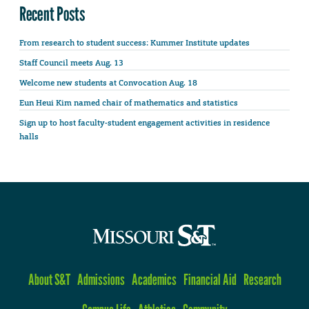
Recent Posts
From research to student success: Kummer Institute updates
Staff Council meets Aug. 13
Welcome new students at Convocation Aug. 18
Eun Heui Kim named chair of mathematics and statistics
Sign up to host faculty-student engagement activities in residence
halls
About S&T
Admissions
Academics
Financial Aid
Research