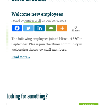
Welcome new employees
Posted by
Kimber Crull
on October 9, 2025
0
Shares
The following employees joined Missouri S&T in
September. Please join the Miner community in
welcoming these new staff members:
Read More »
Looking for something?