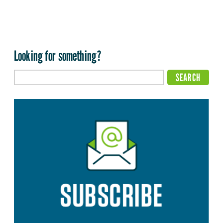
Looking for something?