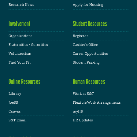
Research News
Apply for Housing
Involvement
Student Resources
Organizations
Registrar
Fraternities / Sororities
Cashier's Office
Volunteerism
Career Opportunities
Find Your Fit
Student Parking
Online Resources
Human Resources
Library
Work at S&T
JoeSS
Flexible Work Arrangements
Canvas
myHR
S&T Email
HR Updates