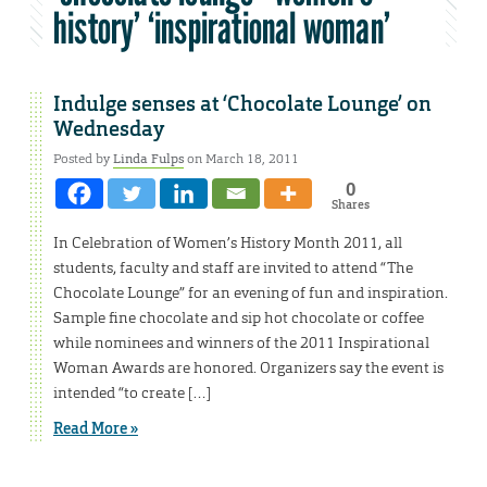
history’ ‘inspirational woman’
Indulge senses at ‘Chocolate Lounge’ on
Wednesday
Posted by
Linda Fulps
on March 18, 2011
0
Shares
In Celebration of Women’s History Month 2011, all
students, faculty and staff are invited to attend “The
Chocolate Lounge” for an evening of fun and inspiration.
Sample fine chocolate and sip hot chocolate or coffee
while nominees and winners of the 2011 Inspirational
Woman Awards are honored. Organizers say the event is
intended “to create […]
Read More »