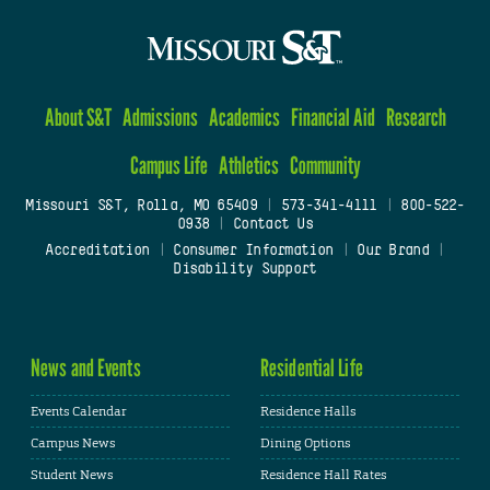
About S&T
Admissions
Academics
Financial Aid
Research
Campus Life
Athletics
Community
Missouri S&T, Rolla, MO 65409
|
573-341-4111
|
800-522-
0938
|
Contact Us
Accreditation
|
Consumer Information
|
Our Brand
|
Disability Support
News and Events
Residential Life
Events Calendar
Residence Halls
Campus News
Dining Options
Student News
Residence Hall Rates