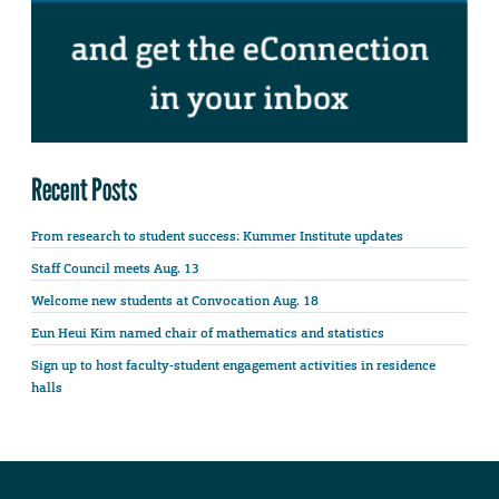
Recent Posts
From research to student success: Kummer Institute updates
Staff Council meets Aug. 13
Welcome new students at Convocation Aug. 18
Eun Heui Kim named chair of mathematics and statistics
Sign up to host faculty-student engagement activities in residence
halls