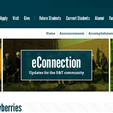
Apply
Visit
Give
Future Students
Current Students
Alumni
Fa
Home
Announcements
Accomplishmen
eConnection
Updates for the S&T community
wberries