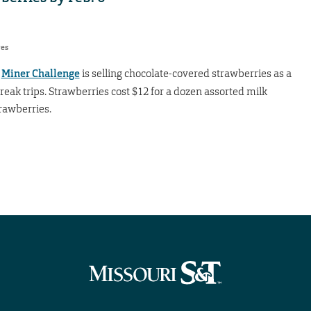
res
?
Miner Challenge
is selling chocolate-covered strawberries as a
reak trips. Strawberries cost $12 for a dozen assorted milk
rawberries.