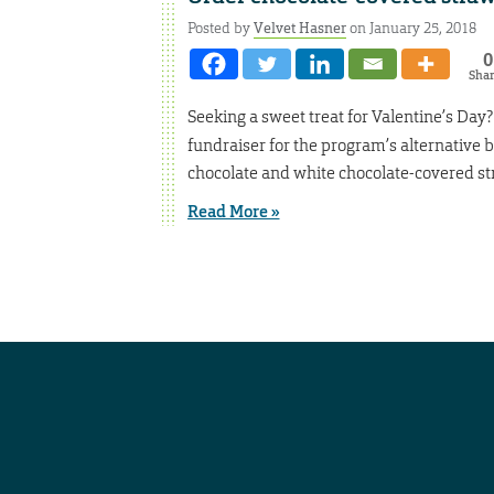
Posted by
Velvet Hasner
on January 25, 2018
0
Sha
Seeking a sweet treat for Valentine’s Day
fundraiser for the program’s alternative b
chocolate and white chocolate-covered st
Read More »