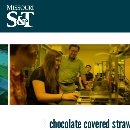
chocolate covered stra