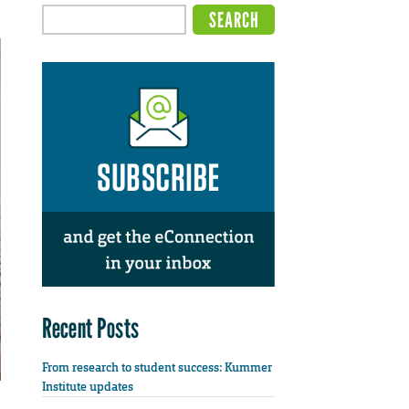
Recent Posts
From research to student success: Kummer
Institute updates