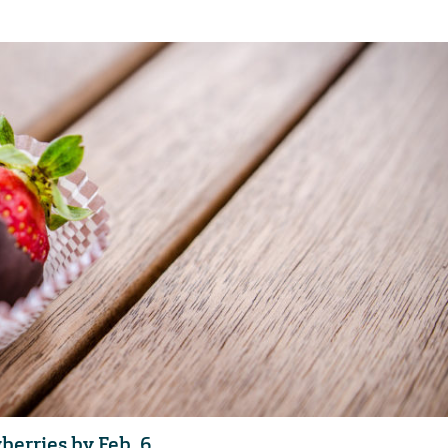
berries by Feb. 6