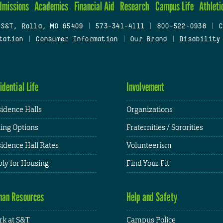
dmissions
Academics
Financial Aid
Research
Campus Life
Athleti
 S&T, Rolla, MO 65409
|
573-341-4111
|
800-522-0938
|
C
tation
|
Consumer Information
|
Our Brand
|
Disability
idential Life
Involvement
idence Halls
Organizations
ing Options
Fraternities / Sororities
idence Hall Rates
Volunteerism
ly for Housing
Find Your Fit
an Resources
Help and Safety
k at S&T
Campus Police