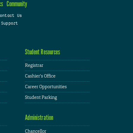
cs
Community
ontact Us
 Support
Student Resources
Registrar
Cashier's Office
Career Opportunities
Student Parking
Administration
Chancellor