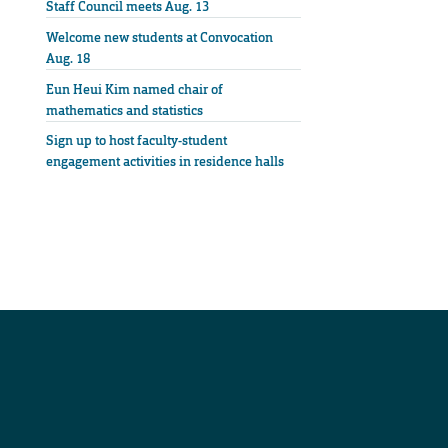
Staff Council meets Aug. 13
Welcome new students at Convocation
Aug. 18
Eun Heui Kim named chair of
mathematics and statistics
Sign up to host faculty-student
engagement activities in residence halls