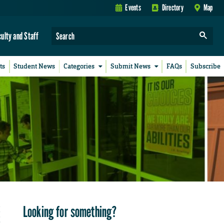
Events
Directory
Map
culty and Staff
ts
Student News
Categories
Submit News
FAQs
Subscribe
Looking for something?