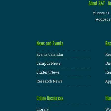
About S&T
A
Missouri
Accredi
News and Events
Res
Events Calendar
Res
Campus News
Din
Student News
Res
Research News
App
Online Resources
Hum
Library
Wor