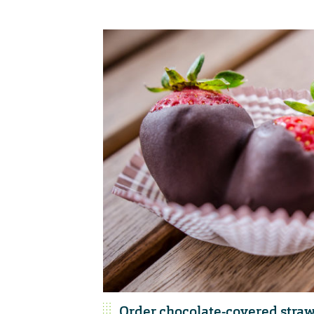
Order chocolate-covered straw