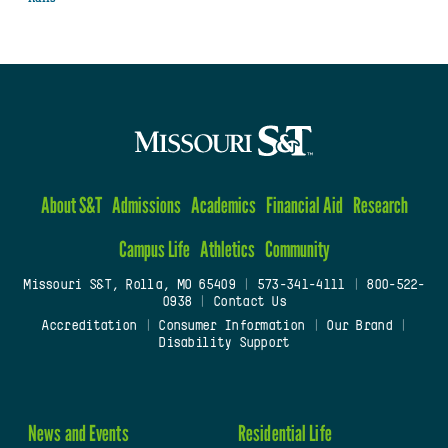
About S&T
Admissions
Academics
Financial Aid
Research
Campus Life
Athletics
Community
Missouri S&T, Rolla, MO 65409
|
573-341-4111
|
800-522-
0938
|
Contact Us
Accreditation
|
Consumer Information
|
Our Brand
|
Disability Support
News and Events
Residential Life