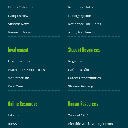
Events Calendar
Residence Halls
Campus News
Dining Options
Student News
Residence Hall Rates
Research News
Apply for Housing
Involvement
Student Resources
Organizations
Registrar
Fraternities / Sororities
Cashier's Office
Volunteerism
Career Opportunities
Find Your Fit
Student Parking
Online Resources
Human Resources
Library
Work at S&T
JoeSS
Flexible Work Arrangements