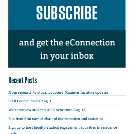
Recent Posts
From research to student success: Kummer Institute updates
Staff Council meets Aug. 13
Welcome new students at Convocation Aug. 18
Eun Heui Kim named chair of mathematics and statistics
Sign up to host faculty-student engagement activities in residence
halls