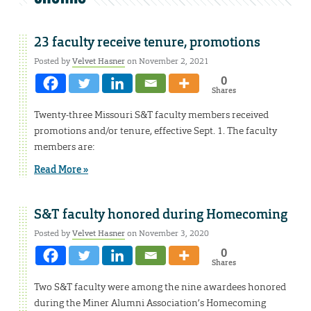
23 faculty receive tenure, promotions
Posted by
Velvet Hasner
on November 2, 2021
0
Shares
Twenty-three Missouri S&T faculty members received
promotions and/or tenure, effective Sept. 1. The faculty
members are:
Read More »
S&T faculty honored during Homecoming
Posted by
Velvet Hasner
on November 3, 2020
0
Shares
Two S&T faculty were among the nine awardees honored
during the Miner Alumni Association’s Homecoming