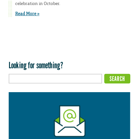
celebration in October.
Read More »
Looking for something?