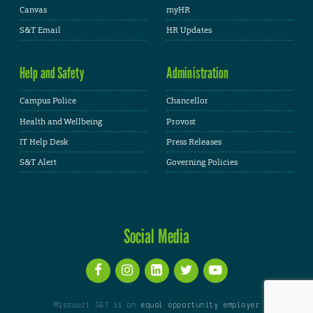
Canvas
myHR
S&T Email
HR Updates
Help and Safety
Administration
Campus Police
Chancellor
Health and Wellbeing
Provost
IT Help Desk
Press Releases
S&T Alert
Governing Policies
Social Media
Missouri S&T is an
equal opportunity employer