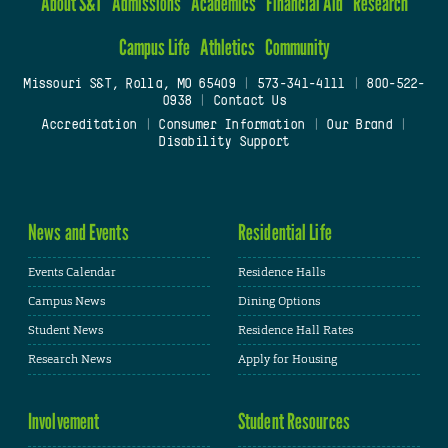
About S&T
Admissions
Academics
Financial Aid
Research
Campus Life
Athletics
Community
Missouri S&T, Rolla, MO 65409
|
573-341-4111
|
800-522-
0938
|
Contact Us
Accreditation
|
Consumer Information
|
Our Brand
|
Disability Support
News and Events
Residential Life
Events Calendar
Residence Halls
Campus News
Dining Options
Student News
Residence Hall Rates
Research News
Apply for Housing
Involvement
Student Resources