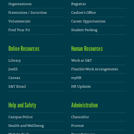
Organizations
Registrar
Fraternities / Sororities
Cashier's Office
Volunteerism
Career Opportunities
Find Your Fit
Student Parking
Online Resources
Human Resources
Library
Work at S&T
JoeSS
Flexible Work Arrangements
Canvas
myHR
S&T Email
HR Updates
Help and Safety
Administration
Campus Police
Chancellor
Health and Wellbeing
Provost