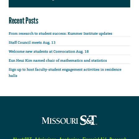
Recent Posts
From research to student success: Kummer Institute updates
Staff Council meets Aug. 13
Welcome new students at Convocation Aug. 18
Eun Heui Kim named chair of mathematics and statistics
Sign up to host faculty-student engagement activities in residence
halls