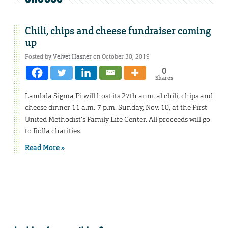
Chili, chips and cheese fundraiser coming
up
Posted by
Velvet Hasner
on October 30, 2019
0
Shares
Lambda Sigma Pi will host its 27th annual chili, chips and
cheese dinner 11 a.m.-7 p.m. Sunday, Nov. 10, at the First
United Methodist’s Family Life Center. All proceeds will go
to Rolla charities.
Read More »