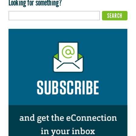
Looking for something?