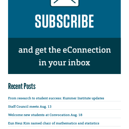
Recent Posts
From research to student success: Kummer Institute updates
Staff Council meets Aug. 13
Welcome new students at Convocation Aug. 18
Eun Heui Kim named chair of mathematics and statistics