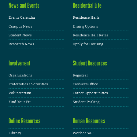
News and Events
Residential Life
Events Calendar
Residence Halls
Campus News
Dining Options
Student News
Residence Hall Rates
Research News
Apply for Housing
Involvement
Student Resources
Organizations
Registrar
Fraternities / Sororities
Cashier's Office
Volunteerism
Career Opportunities
Find Your Fit
Student Parking
Online Resources
Human Resources
Library
Work at S&T