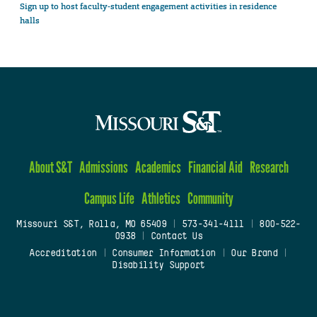
Sign up to host faculty-student engagement activities in residence
halls
About S&T
Admissions
Academics
Financial Aid
Research
Campus Life
Athletics
Community
Missouri S&T, Rolla, MO 65409
|
573-341-4111
|
800-522-
0938
|
Contact Us
Accreditation
|
Consumer Information
|
Our Brand
|
Disability Support