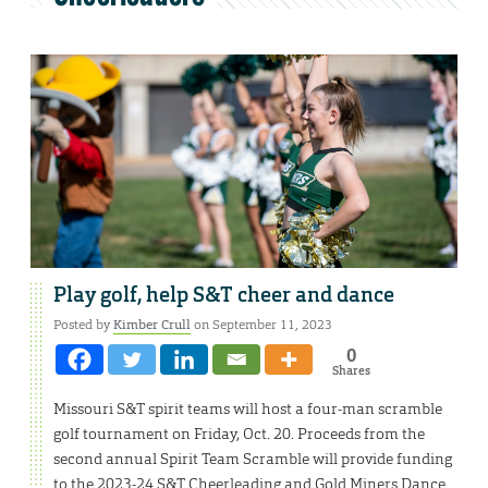
Play golf, help S&T cheer and dance
Posted by
Kimber Crull
on September 11, 2023
0
Shares
Missouri S&T spirit teams will host a four-man scramble
golf tournament on Friday, Oct. 20. Proceeds from the
second annual Spirit Team Scramble will provide funding
to the 2023-24 S&T Cheerleading and Gold Miners Dance