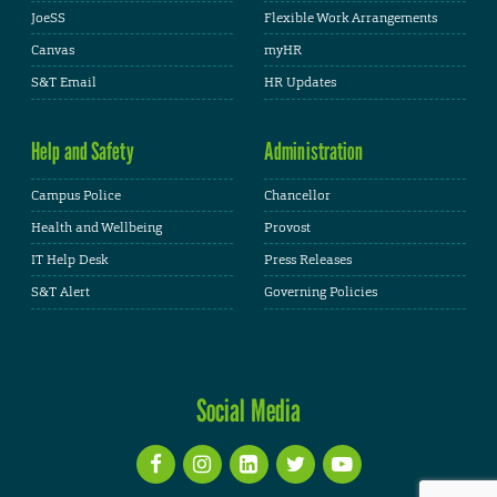
JoeSS
Flexible Work Arrangements
Canvas
myHR
S&T Email
HR Updates
Help and Safety
Administration
Campus Police
Chancellor
Health and Wellbeing
Provost
IT Help Desk
Press Releases
S&T Alert
Governing Policies
Social Media