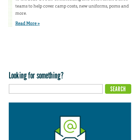
teams to help cover camp costs, new uniforms, poms and
more.
Read More »
Looking for something?