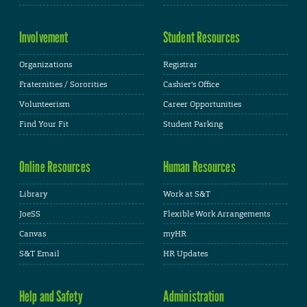
Involvement
Student Resources
Organizations
Registrar
Fraternities / Sororities
Cashier's Office
Volunteerism
Career Opportunities
Find Your Fit
Student Parking
Online Resources
Human Resources
Library
Work at S&T
JoeSS
Flexible Work Arrangements
Canvas
myHR
S&T Email
HR Updates
Help and Safety
Administration