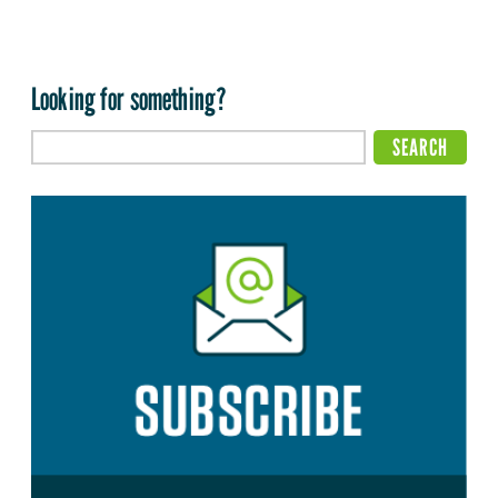
Looking for something?