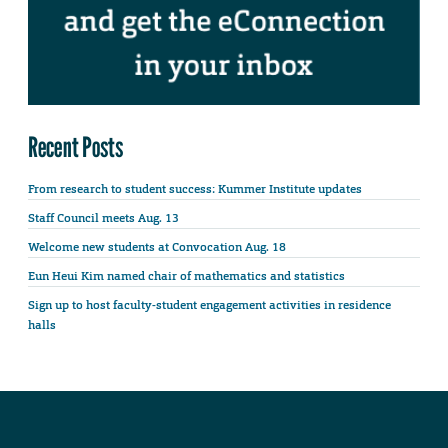
Recent Posts
From research to student success: Kummer Institute updates
Staff Council meets Aug. 13
Welcome new students at Convocation Aug. 18
Eun Heui Kim named chair of mathematics and statistics
Sign up to host faculty-student engagement activities in residence
halls