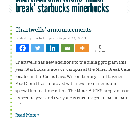
break’ starbucks minerbucks
Chartwells’ announcements
Posted by
Linda Fulps
on August 23, 2010
0
Shares
Chartwells has new additions to the dining program this
year. Starbucks is now on campus at the Miner Break Cafe
located in the Curtis Laws Wilson Library. The Havener
Food Court has improved with new menu items and
special limited-time offers. The MinerBUCKS program is in
its second year and everyone is encouraged to participate.
[…]
Read More »