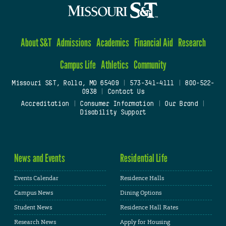
About S&T
Admissions
Academics
Financial Aid
Research
Campus Life
Athletics
Community
Missouri S&T, Rolla, MO 65409
|
573-341-4111
|
800-522-
0938
|
Contact Us
Accreditation
|
Consumer Information
|
Our Brand
|
Disability Support
News and Events
Residential Life
Events Calendar
Residence Halls
Campus News
Dining Options
Student News
Residence Hall Rates
Research News
Apply for Housing