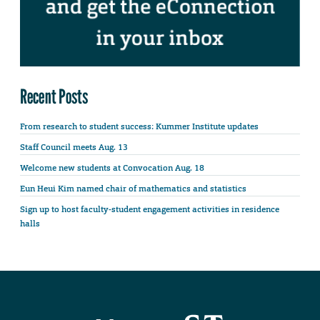
Recent Posts
From research to student success: Kummer Institute updates
Staff Council meets Aug. 13
Welcome new students at Convocation Aug. 18
Eun Heui Kim named chair of mathematics and statistics
Sign up to host faculty-student engagement activities in residence
halls