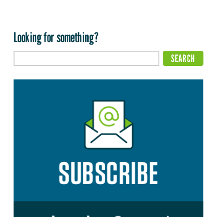
Looking for something?