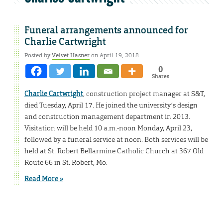
Funeral arrangements announced for
Charlie Cartwright
Posted by
Velvet Hasner
on April 19, 2018
0
Shares
Charlie Cartwright
, construction project manager at S&T,
died Tuesday, April 17. He joined the university’s design
and construction management department in 2013.
Visitation will be held 10 a.m.-noon Monday, April 23,
followed by a funeral service at noon. Both services will be
held at St. Robert Bellarmine Catholic Church at 367 Old
Route 66 in St. Robert, Mo.
Read More »