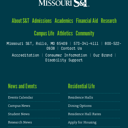
About S&T
Admissions
Academics
Financial Aid
Research
Campus Life
Athletics
Community
Missouri S&T, Rolla, MO 65409
|
573-341-4111
|
800-522-
0938
|
Contact Us
Accreditation
|
Consumer Information
|
Our Brand
|
Disability Support
News and Events
Residential Life
Events Calendar
Residence Halls
Campus News
Dining Options
Student News
Residence Hall Rates
Research News
Apply for Housing