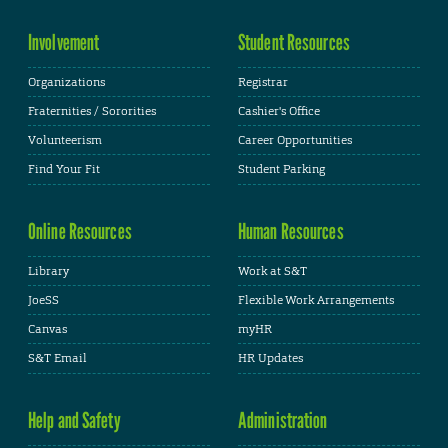
Involvement
Student Resources
Organizations
Registrar
Fraternities / Sororities
Cashier's Office
Volunteerism
Career Opportunities
Find Your Fit
Student Parking
Online Resources
Human Resources
Library
Work at S&T
JoeSS
Flexible Work Arrangements
Canvas
myHR
S&T Email
HR Updates
Help and Safety
Administration