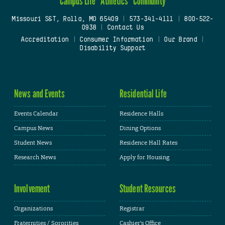
Campus Life
Athletics
Community
Missouri S&T, Rolla, MO 65409
|
573-341-4111
|
800-522-
0938
|
Contact Us
Accreditation
|
Consumer Information
|
Our Brand
|
Disability Support
News and Events
Residential Life
Events Calendar
Residence Halls
Campus News
Dining Options
Student News
Residence Hall Rates
Research News
Apply for Housing
Involvement
Student Resources
Organizations
Registrar
Fraternities / Sororities
Cashier's Office