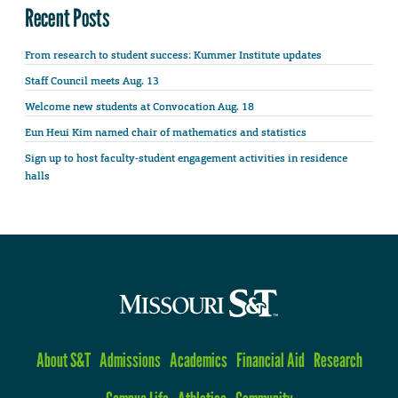
Recent Posts
From research to student success: Kummer Institute updates
Staff Council meets Aug. 13
Welcome new students at Convocation Aug. 18
Eun Heui Kim named chair of mathematics and statistics
Sign up to host faculty-student engagement activities in residence
halls
About S&T
Admissions
Academics
Financial Aid
Research