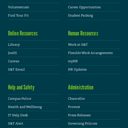
Volunteerism
Career Opportunities
Find Your Fit
Student Parking
Online Resources
Human Resources
Library
Work at S&T
JoeSS
Flexible Work Arrangements
Canvas
myHR
S&T Email
HR Updates
Help and Safety
Administration
Campus Police
Chancellor
Health and Wellbeing
Provost
IT Help Desk
Press Releases
S&T Alert
Governing Policies