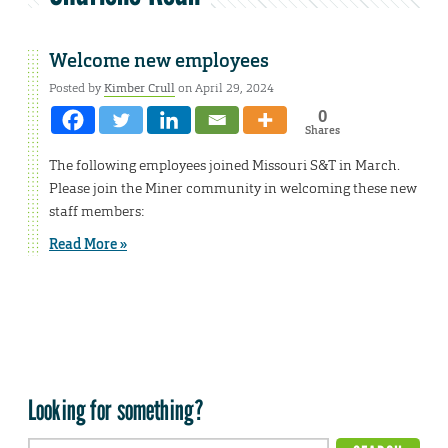
Welcome new employees
Posted by
Kimber Crull
on April 29, 2024
0
Shares
The following employees joined Missouri S&T in March.
Please join the Miner community in welcoming these new
staff members:
Read More »
Looking for something?