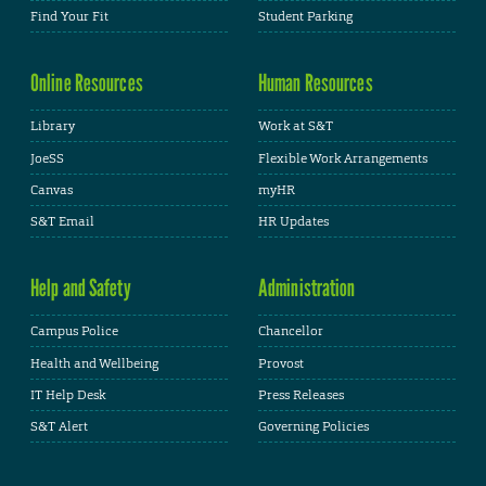
Find Your Fit
Student Parking
Online Resources
Human Resources
Library
Work at S&T
JoeSS
Flexible Work Arrangements
Canvas
myHR
S&T Email
HR Updates
Help and Safety
Administration
Campus Police
Chancellor
Health and Wellbeing
Provost
IT Help Desk
Press Releases
S&T Alert
Governing Policies