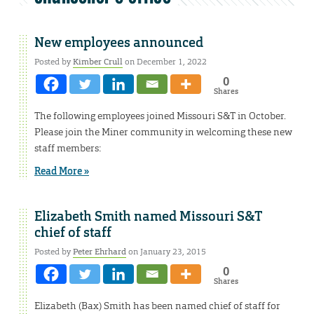
New employees announced
Posted by
Kimber Crull
on December 1, 2022
0
Shares
The following employees joined Missouri S&T in October.
Please join the Miner community in welcoming these new
staff members:
Read More »
Elizabeth Smith named Missouri S&T
chief of staff
Posted by
Peter Ehrhard
on January 23, 2015
0
Shares
Elizabeth (Bax) Smith has been named chief of staff for