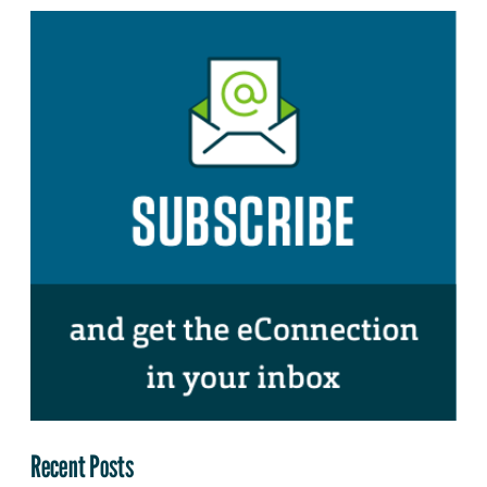
Recent Posts