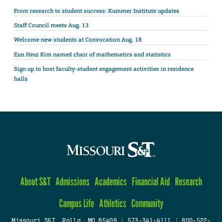
From research to student success: Kummer Institute updates
Staff Council meets Aug. 13
Welcome new students at Convocation Aug. 18
Eun Heui Kim named chair of mathematics and statistics
Sign up to host faculty-student engagement activities in residence
halls
About S&T
Admissions
Academics
Financial Aid
Research
Campus Life
Athletics
Community
Missouri S&T, Rolla, MO 65409
|
573-341-4111
|
800-522-