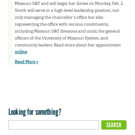
Missouri S&T and will begin her duties on Monday, Feb. 2.
Smith will serve in a high-level leadership position, not
only managing the chancellor’s office but also
representing the office with various constituents,
including Missouri S&T divisions and units; the general
officers of the University of Missouri System; and
community leaders. Read more about her appointment
online
.
Read More »
Looking for something?