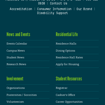
0938
|
Contact Us
Accreditation
|
Consumer Information
|
Our Brand
|
Disability Support
News and Events
Residential Life
Events Calendar
Residence Halls
Campus News
Dining Options
Student News
Residence Hall Rates
Research News
Apply for Housing
Involvement
Student Resources
Organizations
Registrar
Fraternities / Sororities
Cashier's Office
Volunteerism
Career Opportunities