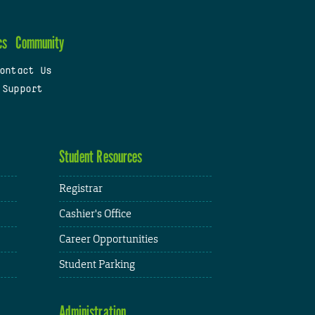
cs
Community
ontact Us
 Support
Student Resources
Registrar
Cashier's Office
Career Opportunities
Student Parking
Administration