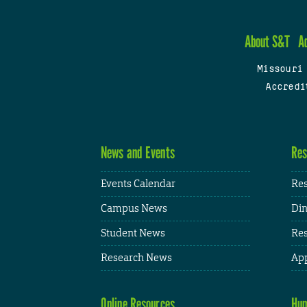
About S&T
A
Missouri
Accredi
News and Events
Res
Events Calendar
Res
Campus News
Din
Student News
Res
Research News
App
Online Resources
Hum