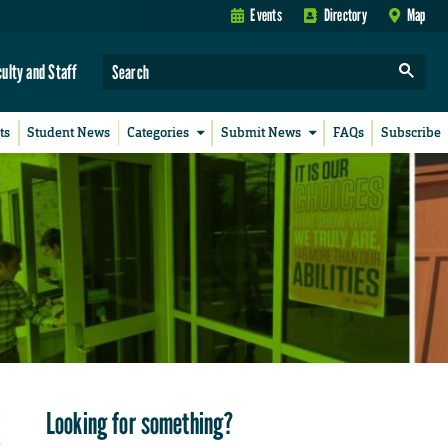
Events
Directory
Map
culty and Staff
ts
Student News
Categories
Submit News
FAQs
Subscribe
Looking for something?