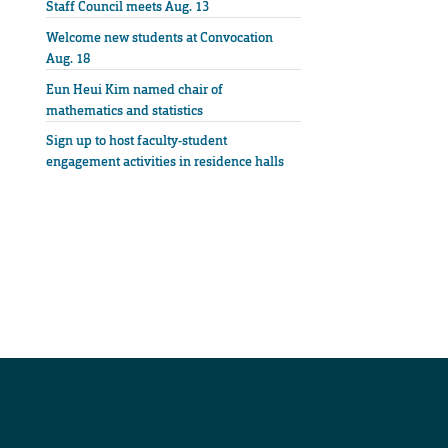
Staff Council meets Aug. 13
Welcome new students at Convocation
Aug. 18
Eun Heui Kim named chair of
mathematics and statistics
Sign up to host faculty-student
engagement activities in residence halls