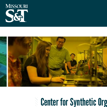
Center for Synthetic Or