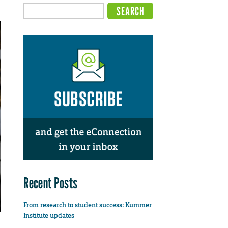
Recent Posts
From research to student success: Kummer
Institute updates