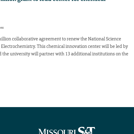
res
llion collaborative agreement to renew the National Science
 Electrochemistry. This chemical innovation center will be led by
he university will partner with 13 additional institutions on the