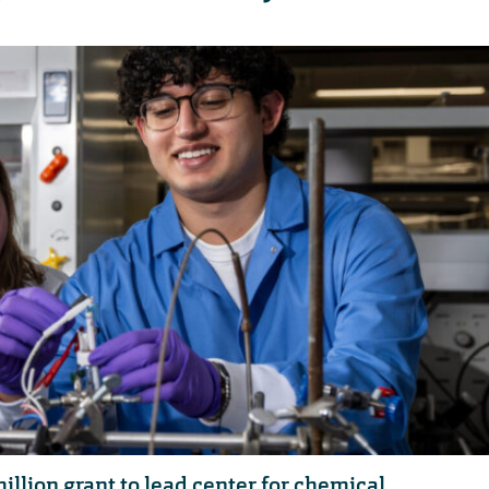
llion grant to lead center for chemical