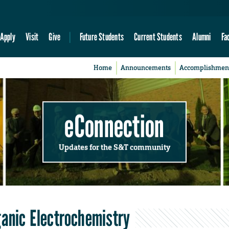
Apply
Visit
Give
Future Students
Current Students
Alumni
Fa
Home
Announcements
Accomplishmen
eConnection
Updates for the S&T community
ganic Electrochemistry