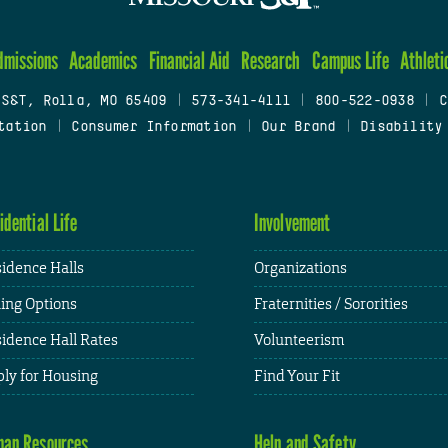
dmissions
Academics
Financial Aid
Research
Campus Life
Athleti
 S&T, Rolla, MO 65409
|
573-341-4111
|
800-522-0938
|
C
tation
|
Consumer Information
|
Our Brand
|
Disability
idential Life
Involvement
idence Halls
Organizations
ing Options
Fraternities / Sororities
idence Hall Rates
Volunteerism
ly for Housing
Find Your Fit
an Resources
Help and Safety