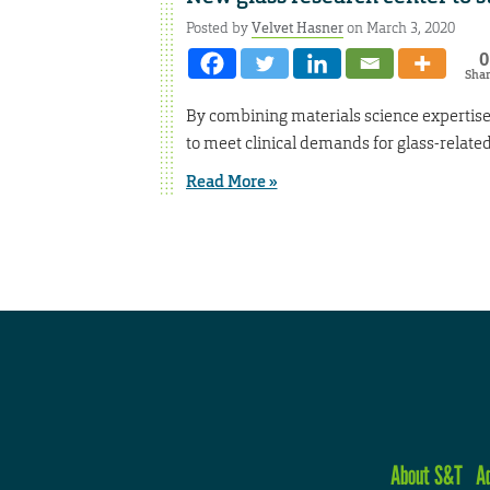
Posted by
Velvet Hasner
on March 3, 2020
0
Sha
By combining materials science expertise
to meet clinical demands for glass-relate
Read More »
About S&T
A