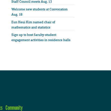
Staff Council meets Aug. 13
Welcome new students at Convocation
Aug. 18
Eun Heui Kim named chair of
mathematics and statistics
Sign up to host faculty-student
engagement activities in residence halls
cs
Community