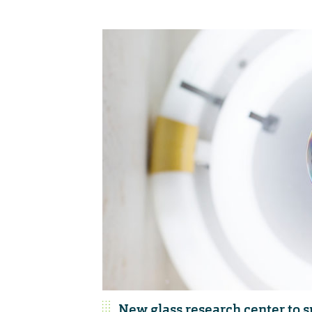
New glass research center to 