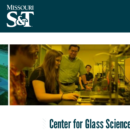
Center for Glass Scienc