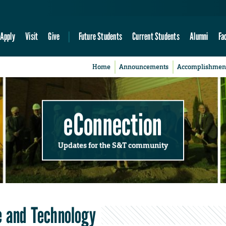
Apply
Visit
Give
Future Students
Current Students
Alumni
Fa
Home
Announcements
Accomplishmen
eConnection
Updates for the S&T community
e and Technology