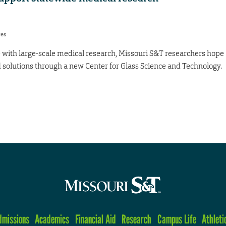
res
 with large-scale medical research, Missouri S&T researchers hope
d solutions through a new Center for Glass Science and Technology.
dmissions
Academics
Financial Aid
Research
Campus Life
Athleti