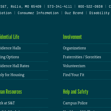
 S&T, Rolla, MO 65409
|
573-341-4111
|
800-522-0938
|
C
tation
|
Consumer Information
|
Our Brand
|
Disability
idential Life
Involvement
idence Halls
Organizations
ing Options
Fraternities / Sororities
idence Hall Rates
Volunteerism
ly for Housing
Find Your Fit
an Resources
Help and Safety
k at S&T
Campus Police