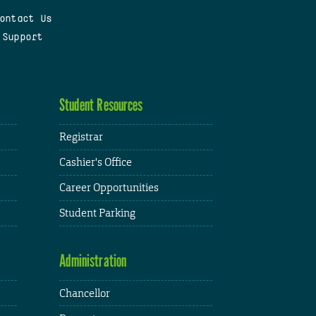
ontact Us
 Support
Student Resources
Registrar
Cashier's Office
Career Opportunities
Student Parking
Administration
Chancellor