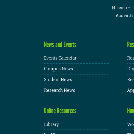
Missouri
Accredi
News and Events
Res
Events Calendar
Res
Campus News
Din
Student News
Res
Research News
App
Online Resources
Hum
Library
Wor