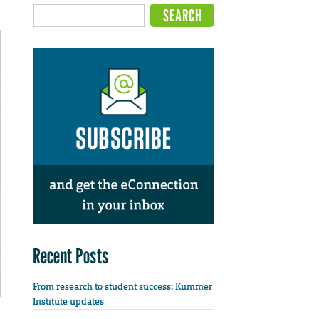
Recent Posts
From research to student success: Kummer
Institute updates