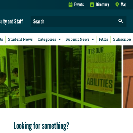
Events
Directory
Map
culty and Staff
ts
Student News
Categories
Submit News
FAQs
Subscribe
Looking for something?