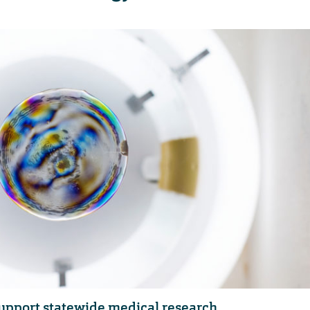
support statewide medical research