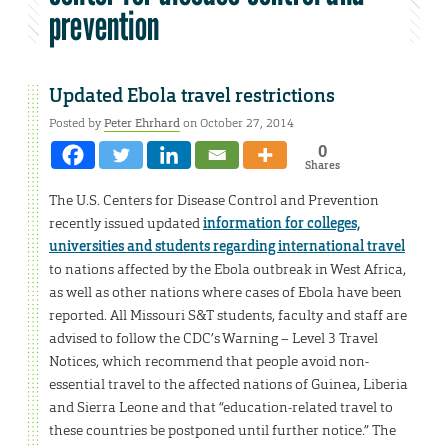
prevention
Updated Ebola travel restrictions
Posted by
Peter Ehrhard
on October 27, 2014
0
Shares
The U.S. Centers for Disease Control and Prevention
recently issued updated
information for colleges,
universities and students regarding international travel
to nations affected by the Ebola outbreak in West Africa,
as well as other nations where cases of Ebola have been
reported. All Missouri S&T students, faculty and staff are
advised to follow the CDC’s Warning – Level 3 Travel
Notices, which recommend that people avoid non-
essential travel to the affected nations of Guinea, Liberia
and Sierra Leone and that “education-related travel to
these countries be postponed until further notice.” The