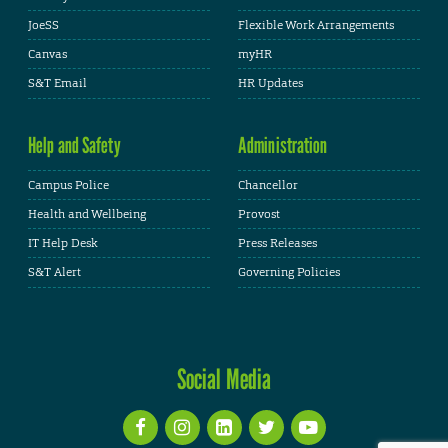
JoeSS
Flexible Work Arrangements
Canvas
myHR
S&T Email
HR Updates
Help and Safety
Administration
Campus Police
Chancellor
Health and Wellbeing
Provost
IT Help Desk
Press Releases
S&T Alert
Governing Policies
Social Media