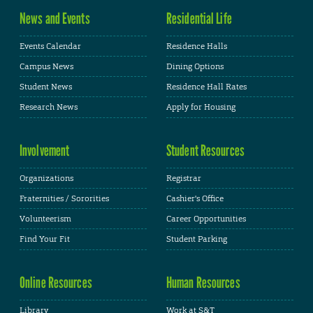
News and Events
Residential Life
Events Calendar
Residence Halls
Campus News
Dining Options
Student News
Residence Hall Rates
Research News
Apply for Housing
Involvement
Student Resources
Organizations
Registrar
Fraternities / Sororities
Cashier's Office
Volunteerism
Career Opportunities
Find Your Fit
Student Parking
Online Resources
Human Resources
Library
Work at S&T