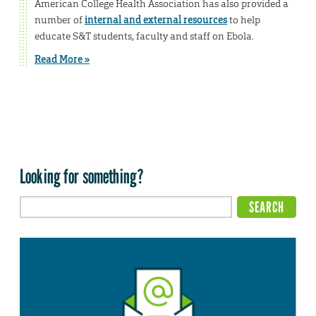
American College Health Association has also provided a
number of
internal and external resources
to help
educate S&T students, faculty and staff on Ebola.
Read More »
Looking for something?