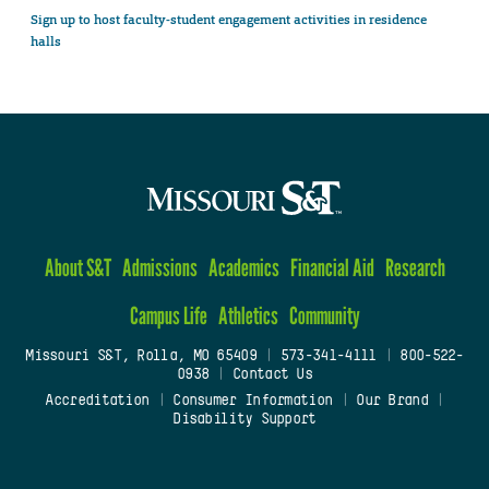
Sign up to host faculty-student engagement activities in residence
halls
About S&T
Admissions
Academics
Financial Aid
Research
Campus Life
Athletics
Community
Missouri S&T, Rolla, MO 65409
|
573-341-4111
|
800-522-
0938
|
Contact Us
Accreditation
|
Consumer Information
|
Our Brand
|
Disability Support