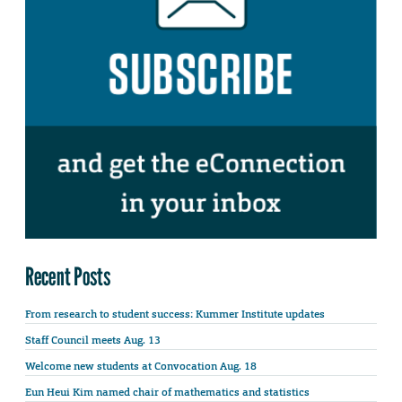
Recent Posts
From research to student success: Kummer Institute updates
Staff Council meets Aug. 13
Welcome new students at Convocation Aug. 18
Eun Heui Kim named chair of mathematics and statistics