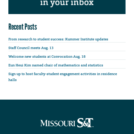
Recent Posts
From research to student success: Kummer Institute updates
Staff Council meets Aug. 13
Welcome new students at Convocation Aug. 18
Eun Heui Kim named chair of mathematics and statistics
Sign up to host faculty-student engagement activities in residence
halls