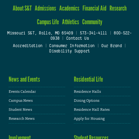
About S&T
Admissions
Academics
Financial Aid
Research
Campus Life
Athletics
Community
Missouri S&T, Rolla, MO 65409
|
573-341-4111
|
800-522-
0938
|
Contact Us
Accreditation
|
Consumer Information
|
Our Brand
|
Disability Support
News and Events
Residential Life
Events Calendar
Residence Halls
Campus News
Dining Options
Student News
Residence Hall Rates
Research News
Apply for Housing
Involvement
Student Resources