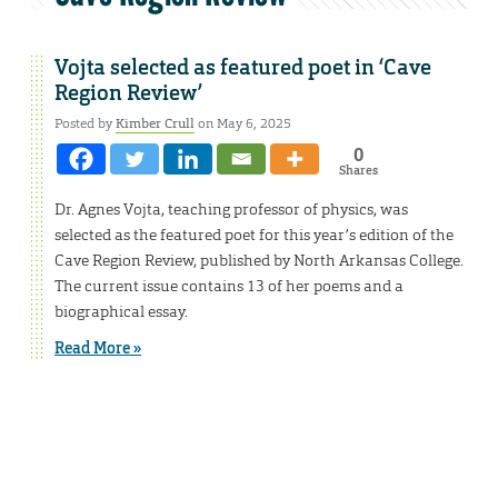
Vojta selected as featured poet in ‘Cave
Region Review’
Posted by
Kimber Crull
on May 6, 2025
0
Shares
Dr. Agnes Vojta, teaching professor of physics, was
selected as the featured poet for this year’s edition of the
Cave Region Review, published by North Arkansas College.
The current issue contains 13 of her poems and a
biographical essay.
Read More »