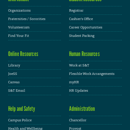
Organizations
Registrar
Fraternities / Sororities
Cashier's Office
Volunteerism
Career Opportunities
Find Your Fit
Student Parking
Online Resources
Human Resources
Library
Work at S&T
JoeSS
Flexible Work Arrangements
Canvas
myHR
S&T Email
HR Updates
Help and Safety
Administration
Campus Police
Chancellor
Health and Wellbeing
Provost