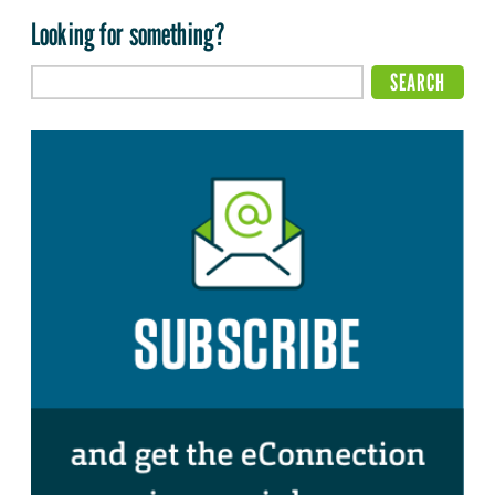
Looking for something?