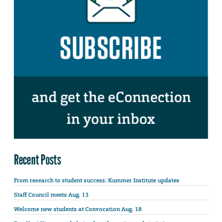
Recent Posts
From research to student success: Kummer Institute updates
Staff Council meets Aug. 13
Welcome new students at Convocation Aug. 18