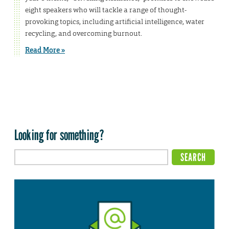
eight speakers who will tackle a range of thought-
provoking topics, including artificial intelligence, water
recycling, and overcoming burnout.
Read More »
Looking for something?