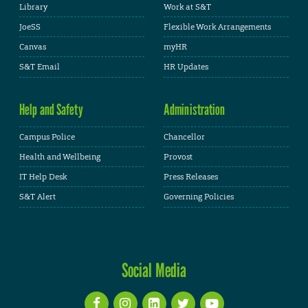
Library
Work at S&T
JoeSS
Flexible Work Arrangements
Canvas
myHR
S&T Email
HR Updates
Help and Safety
Administration
Campus Police
Chancellor
Health and Wellbeing
Provost
IT Help Desk
Press Releases
S&T Alert
Governing Policies
Social Media