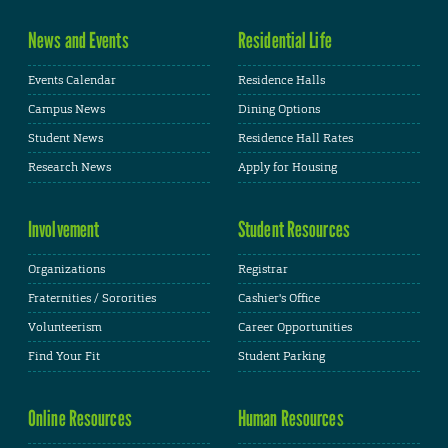
News and Events
Residential Life
Events Calendar
Residence Halls
Campus News
Dining Options
Student News
Residence Hall Rates
Research News
Apply for Housing
Involvement
Student Resources
Organizations
Registrar
Fraternities / Sororities
Cashier's Office
Volunteerism
Career Opportunities
Find Your Fit
Student Parking
Online Resources
Human Resources