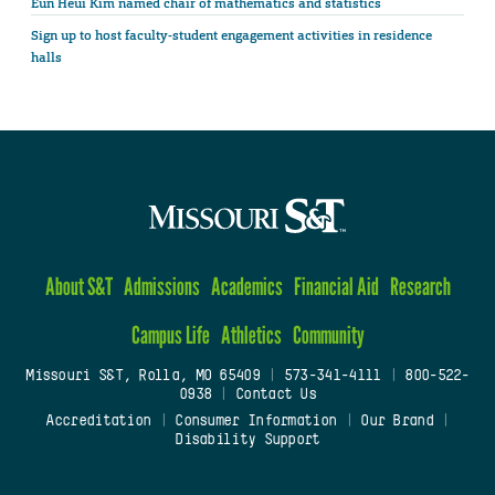
Eun Heui Kim named chair of mathematics and statistics
Sign up to host faculty-student engagement activities in residence
halls
About S&T
Admissions
Academics
Financial Aid
Research
Campus Life
Athletics
Community
Missouri S&T, Rolla, MO 65409
|
573-341-4111
|
800-522-
0938
|
Contact Us
Accreditation
|
Consumer Information
|
Our Brand
|
Disability Support