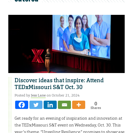
Discover ideas that inspire: Attend
TEDxMissouri S&T Oct. 30
Posted by
Jess Lane
on October 21, 2024
0
Shares
Get ready for an evening of inspiration and innovation at
the TEDxMissouri S&T event on Wednesday, Oct. 30. This
year’s theme, “Unveiling Resilience,” promises to showcase