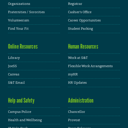
Organizations
Registrar
Fraternities / Sororities
Cashier's Office
Volunteerism
Career Opportunities
Find Your Fit
Student Parking
Online Resources
Human Resources
Library
Work at S&T
JoeSS
Flexible Work Arrangements
Canvas
myHR
S&T Email
HR Updates
Help and Safety
Administration
Campus Police
Chancellor
Health and Wellbeing
Provost