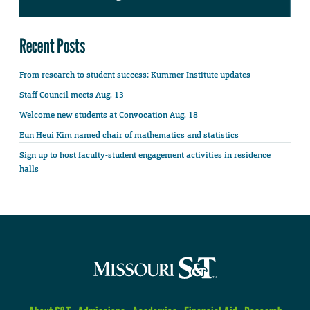
Recent Posts
From research to student success: Kummer Institute updates
Staff Council meets Aug. 13
Welcome new students at Convocation Aug. 18
Eun Heui Kim named chair of mathematics and statistics
Sign up to host faculty-student engagement activities in residence
halls