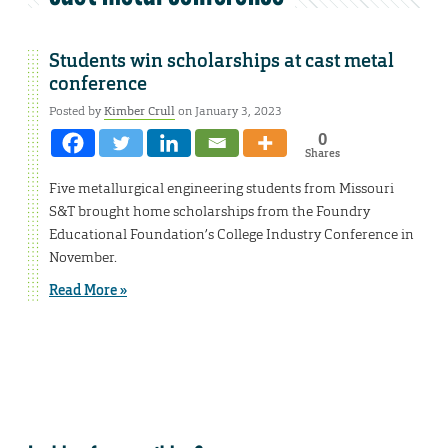
Students win scholarships at cast metal
conference
Posted by
Kimber Crull
on January 3, 2023
0
Shares
Five metallurgical engineering students from Missouri
S&T brought home scholarships from the Foundry
Educational Foundation’s College Industry Conference in
November.
Read More »