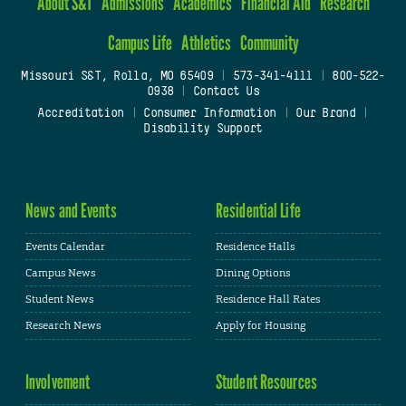
About S&T
Admissions
Academics
Financial Aid
Research
Campus Life
Athletics
Community
Missouri S&T, Rolla, MO 65409
|
573-341-4111
|
800-522-
0938
|
Contact Us
Accreditation
|
Consumer Information
|
Our Brand
|
Disability Support
News and Events
Residential Life
Events Calendar
Residence Halls
Campus News
Dining Options
Student News
Residence Hall Rates
Research News
Apply for Housing
Involvement
Student Resources