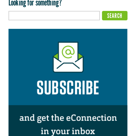
Looking for something?