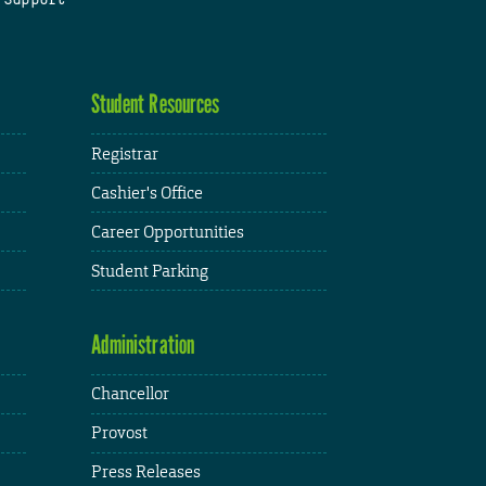
Student Resources
Registrar
Cashier's Office
Career Opportunities
Student Parking
Administration
Chancellor
Provost
Press Releases