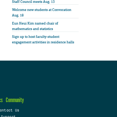
Staff Council meets Aug. 13
Welcome new students at Convocation
Aug. 18
Eun Heui Kim named chair of
mathematics and statistics
Sign up to host faculty-student
engagement activities in residence halls
cs
Community
ontact Us
 Support