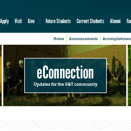
Apply
Visit
Give
Future Students
Current Students
Alumni
Fa
Home
Announcements
Accomplishmen
eConnection
Updates for the S&T community