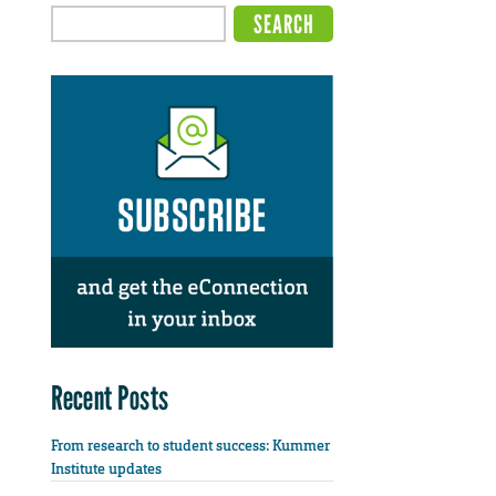
Recent Posts
From research to student success: Kummer
Institute updates