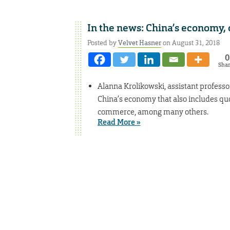
In the news: China’s economy, 
Posted by
Velvet Hasner
on August 31, 2018
0
Sha
Alanna Krolikowski, assistant professor 
China’s economy that also includes quo
commerce, among many others.
Read More »