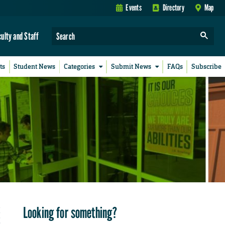
Events
Directory
Map
culty and Staff
ts
Student News
Categories
Submit News
FAQs
Subscribe
Looking for something?