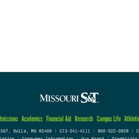
dmissions
Academics
Financial Aid
Research
Campus Life
Athleti
 S&T, Rolla, MO 65409
|
573-341-4111
|
800-522-0938
|
C
tation
|
Consumer Information
|
Our Brand
|
Disability