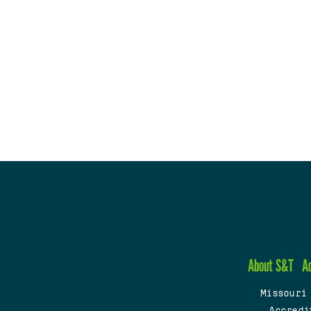
About S&T
A
Missouri
Accredi