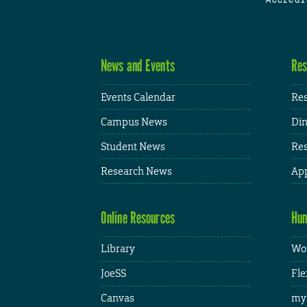
News and Events
Res
Events Calendar
Res
Campus News
Din
Student News
Res
Research News
App
Online Resources
Hum
Library
Wor
JoeSS
Fle
Canvas
my