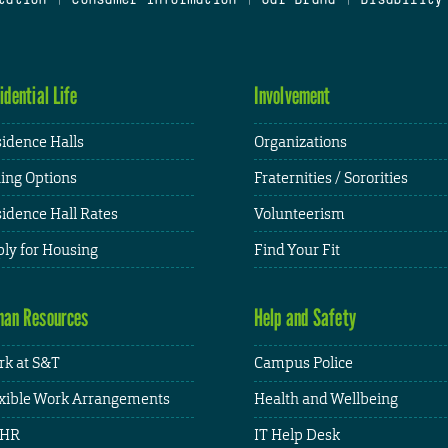
idential Life
Involvement
idence Halls
Organizations
ing Options
Fraternities / Sororities
idence Hall Rates
Volunteerism
ly for Housing
Find Your Fit
an Resources
Help and Safety
k at S&T
Campus Police
xible Work Arrangements
Health and Wellbeing
HR
IT Help Desk