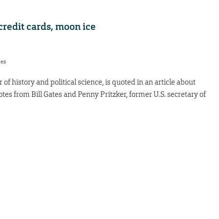
credit cards, moon ice
res
of history and political science, is quoted in an article about
tes from Bill Gates and Penny Pritzker, former U.S. secretary of