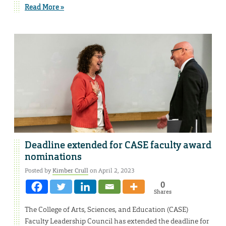
Read More »
Deadline extended for CASE faculty award
nominations
Posted by
Kimber Crull
on April 2, 2023
0
Shares
The College of Arts, Sciences, and Education (CASE)
Faculty Leadership Council has extended the deadline for