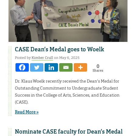
CASE Dean’s Medal goes to Woelk
Posted by
Kimber Crull
on May 6, 2025
0
Shares
Dr. Klaus Woelk recently received the Dean’s Medal for
Outstanding Commitment to Undergraduate Student
Success in the College of Arts, Sciences, and Education
(CASE).
Read More »
Nominate CASE faculty for Dean’s Medal