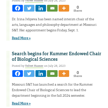
Posted by
Velvet Hasner
on July 28, 2023
0
Shares
Dr. Irina Ivliyeva has been named interim chair of the
arts, languages and philosophy department at Missouri
S&T. Her appointment begins Friday, Sept. 1.
Read More »
Search begins for Kummer Endowed Chair
of Biological Sciences
Posted by
Velvet Hasner
on July 28, 2023
0
Shares
Missouri S&T has launched a search for the Kummer
Endowed Chair of Biological Sciences to lead the
department beginning in the fall 2024 semester.
Read More »