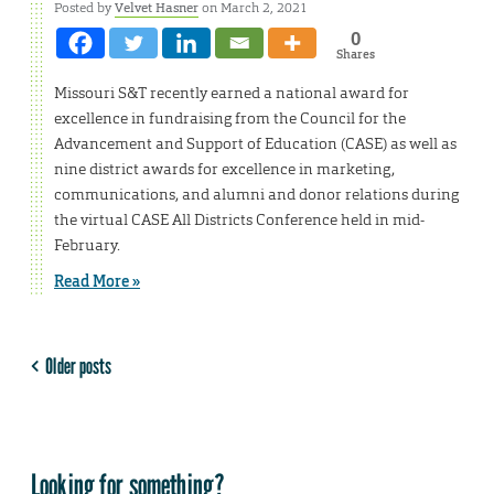
Posted by
Velvet Hasner
on March 2, 2021
0
Shares
Missouri S&T recently earned a national award for
excellence in fundraising from the Council for the
Advancement and Support of Education (CASE) as well as
nine district awards for excellence in marketing,
communications, and alumni and donor relations during
the virtual CASE All Districts Conference held in mid-
February.
Read More »
Older posts
Looking for something?