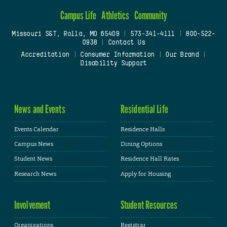
Campus Life
Athletics
Community
Missouri S&T, Rolla, MO 65409
|
573-341-4111
|
800-522-
0938
|
Contact Us
Accreditation
|
Consumer Information
|
Our Brand
|
Disability Support
News and Events
Residential Life
Events Calendar
Residence Halls
Campus News
Dining Options
Student News
Residence Hall Rates
Research News
Apply for Housing
Involvement
Student Resources
Organizations
Registrar