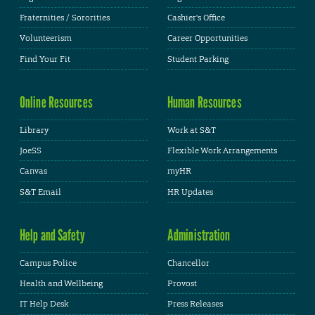
Fraternities / Sororities
Cashier's Office
Volunteerism
Career Opportunities
Find Your Fit
Student Parking
Online Resources
Human Resources
Library
Work at S&T
JoeSS
Flexible Work Arrangements
Canvas
myHR
S&T Email
HR Updates
Help and Safety
Administration
Campus Police
Chancellor
Health and Wellbeing
Provost
IT Help Desk
Press Releases