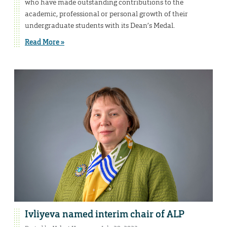
who have made outstanding contributions to the
academic, professional or personal growth of their
undergraduate students with its Dean’s Medal.
Read More »
Ivliyeva named interim chair of ALP