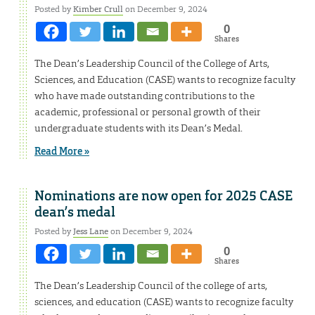
Posted by
Kimber Crull
on December 9, 2024
0
Shares
The Dean’s Leadership Council of the College of Arts,
Sciences, and Education (CASE) wants to recognize faculty
who have made outstanding contributions to the
academic, professional or personal growth of their
undergraduate students with its Dean’s Medal.
Read More »
Nominations are now open for 2025 CASE
dean’s medal
Posted by
Jess Lane
on December 9, 2024
0
Shares
The Dean’s Leadership Council of the college of arts,
sciences, and education (CASE) wants to recognize faculty