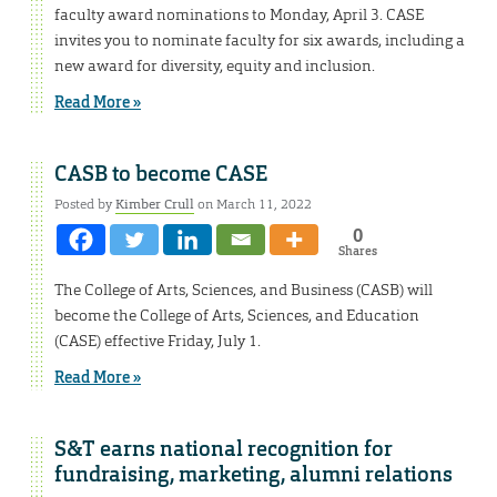
faculty award nominations to Monday, April 3. CASE
invites you to nominate faculty for six awards, including a
new award for diversity, equity and inclusion.
Read More »
CASB to become CASE
Posted by
Kimber Crull
on March 11, 2022
0
Shares
The College of Arts, Sciences, and Business (CASB) will
become the College of Arts, Sciences, and Education
(CASE) effective Friday, July 1.
Read More »
S&T earns national recognition for
fundraising, marketing, alumni relations