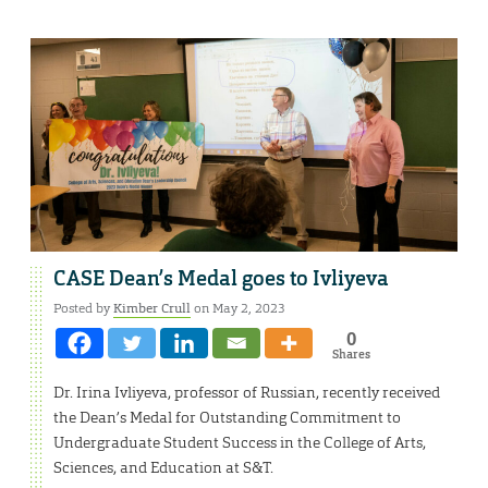
CASE Dean’s Medal goes to Ivliyeva
Posted by
Kimber Crull
on May 2, 2023
0
Shares
Dr. Irina Ivliyeva, professor of Russian, recently received
the Dean’s Medal for Outstanding Commitment to
Undergraduate Student Success in the College of Arts,
Sciences, and Education at S&T.