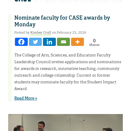
Nominate faculty for CASE awards by
Monday
Posted by
Kimber Crull
on February 25, 2026
0
Shares
The College of Arts, Sciences, and Education Faculty
Leadership Council invites applications and nominations
for awards in research, innovative teaching, community
outreach and college citizenship. Current or former
students may nominate faculty for the Student Impact
Award.
Read More »