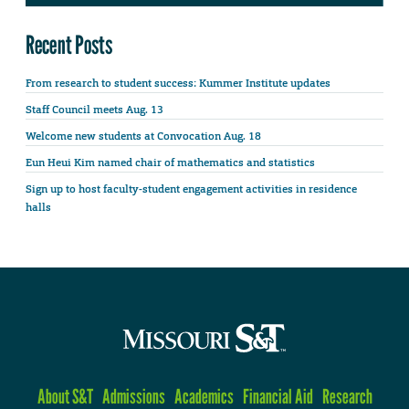
Recent Posts
From research to student success: Kummer Institute updates
Staff Council meets Aug. 13
Welcome new students at Convocation Aug. 18
Eun Heui Kim named chair of mathematics and statistics
Sign up to host faculty-student engagement activities in residence
halls
About S&T
Admissions
Academics
Financial Aid
Research