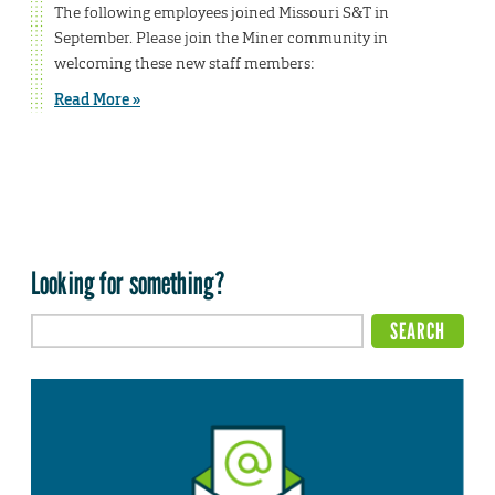
The following employees joined Missouri S&T in
September. Please join the Miner community in
welcoming these new staff members:
Read More »
Looking for something?