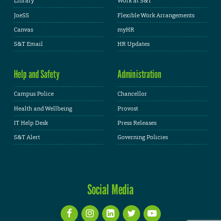
Library
Work at S&T
JoeSS
Flexible Work Arrangements
Canvas
myHR
S&T Email
HR Updates
Help and Safety
Administration
Campus Police
Chancellor
Health and Wellbeing
Provost
IT Help Desk
Press Releases
S&T Alert
Governing Policies
Social Media