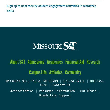
Sign up to host faculty-student engagement activities in residence
halls
About S&T
Admissions
Academics
Financial Aid
Research
Campus Life
Athletics
Community
Missouri S&T, Rolla, MO 65409
|
573-341-4111
|
800-522-
0938
|
Contact Us
Accreditation
|
Consumer Information
|
Our Brand
|
Disability Support