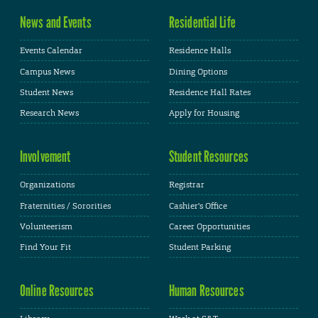
News and Events
Residential Life
Events Calendar
Residence Halls
Campus News
Dining Options
Student News
Residence Hall Rates
Research News
Apply for Housing
Involvement
Student Resources
Organizations
Registrar
Fraternities / Sororities
Cashier's Office
Volunteerism
Career Opportunities
Find Your Fit
Student Parking
Online Resources
Human Resources