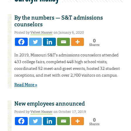
By the numbers — S&T admissions
counselors
Posted by
Velvet Hasner
on January 6, 2020
0
Shares
In 2019, Missouri S&T’s admissions counselors attended
433 college fairs, completed 448 high school visits,
coordinated 92 meet-and-greet events, hosted 32 student
receptions, and met with over 2,700 visitors on campus.
Read More »
New employees announced
Posted by
Velvet Hasner
on October 17, 2019
0
Shares