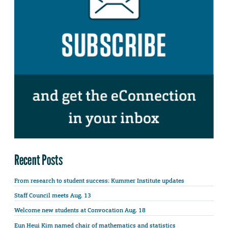
Recent Posts
From research to student success: Kummer Institute updates
Staff Council meets Aug. 13
Welcome new students at Convocation Aug. 18
Eun Heui Kim named chair of mathematics and statistics