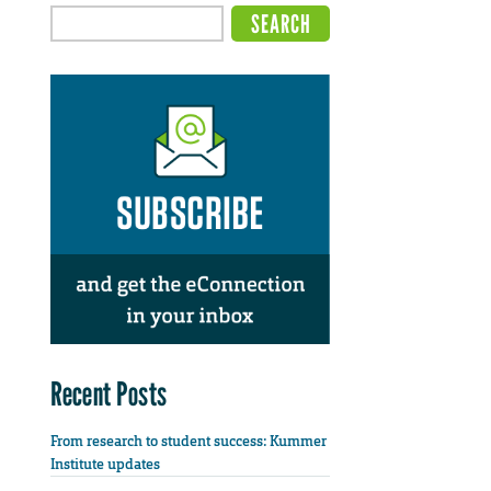
Recent Posts
From research to student success: Kummer
Institute updates