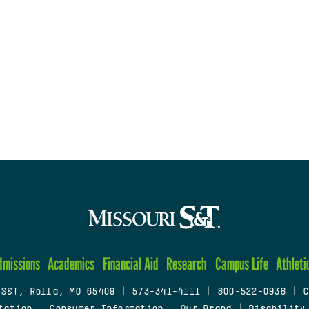
dmissions
Academics
Financial Aid
Research
Campus Life
Athleti
 S&T, Rolla, MO 65409
|
573-341-4111
|
800-522-0938
|
C
tation
|
Consumer Information
|
Our Brand
|
Disability