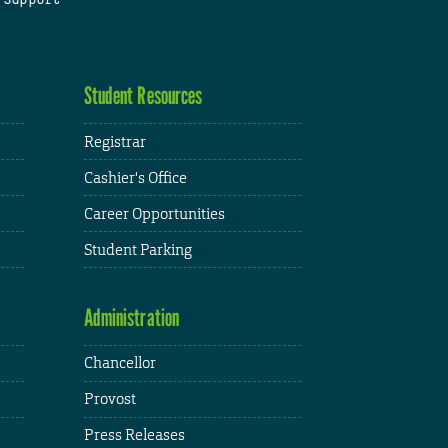
Student Resources
Registrar
Cashier's Office
Career Opportunities
Student Parking
Administration
Chancellor
Provost
Press Releases