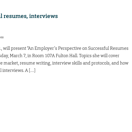
ul resumes, interviews
res
nc., will present “An Employer’s Perspective on Successful Resumes
ay, March 7, in Room 107A Fulton Hall. Topics she will cover
ve market, resume writing, interview skills and protocols, and how
l interviews. A […]