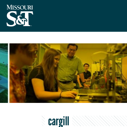
cargill