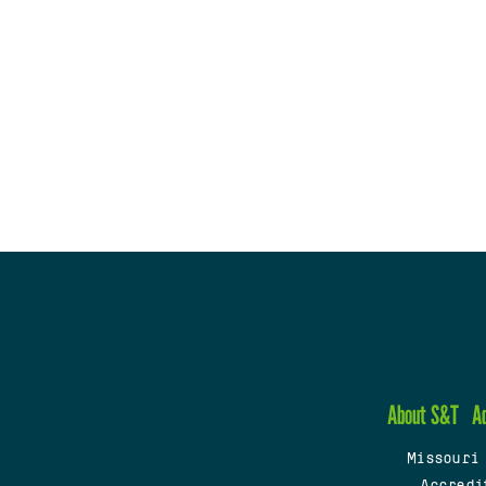
About S&T
A
Missouri
Accredi