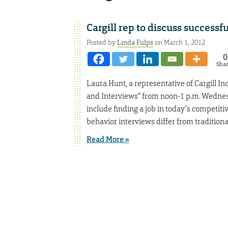
Cargill rep to discuss successf
Posted by
Linda Fulps
on March 1, 2012
0
Sha
Laura Hunt, a representative of Cargill I
and Interviews” from noon-1 p.m. Wednesd
include finding a job in today’s competiti
behavior interviews differ from traditiona
Read More »