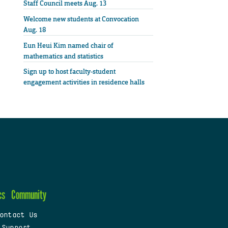
Staff Council meets Aug. 13
Welcome new students at Convocation
Aug. 18
Eun Heui Kim named chair of
mathematics and statistics
Sign up to host faculty-student
engagement activities in residence halls
cs
Community
ontact Us
 Support