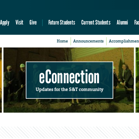
Apply
Visit
Give
Future Students
Current Students
Alumni
Fa
Home
Announcements
Accomplishmen
eConnection
Updates for the S&T community