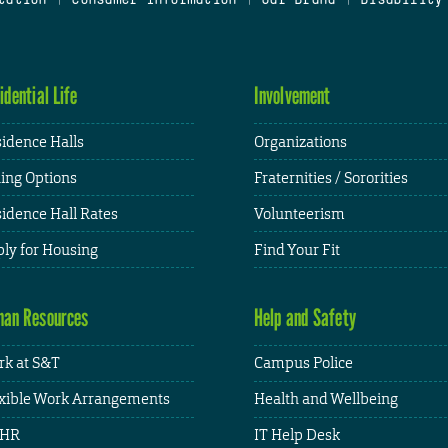
idential Life
Involvement
idence Halls
Organizations
ing Options
Fraternities / Sororities
idence Hall Rates
Volunteerism
ly for Housing
Find Your Fit
an Resources
Help and Safety
k at S&T
Campus Police
xible Work Arrangements
Health and Wellbeing
HR
IT Help Desk