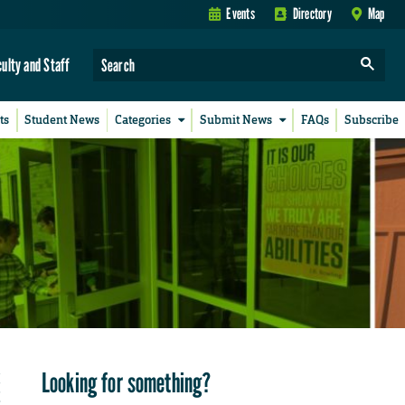
Events
Directory
Map
culty and Staff
ts
Student News
Categories
Submit News
FAQs
Subscribe
Looking for something?