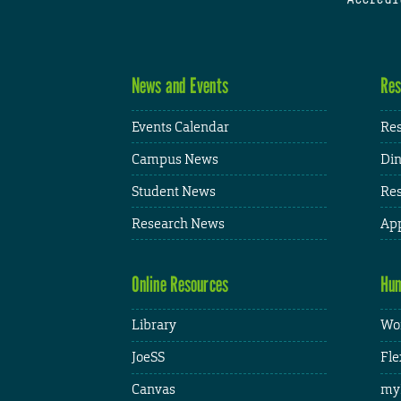
News and Events
Res
Events Calendar
Res
Campus News
Din
Student News
Res
Research News
App
Online Resources
Hum
Library
Wor
JoeSS
Fle
Canvas
my