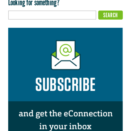
Looking for something?