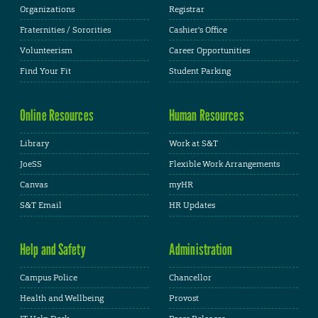
Organizations
Registrar
Fraternities / Sororities
Cashier's Office
Volunteerism
Career Opportunities
Find Your Fit
Student Parking
Online Resources
Human Resources
Library
Work at S&T
JoeSS
Flexible Work Arrangements
Canvas
myHR
S&T Email
HR Updates
Help and Safety
Administration
Campus Police
Chancellor
Health and Wellbeing
Provost