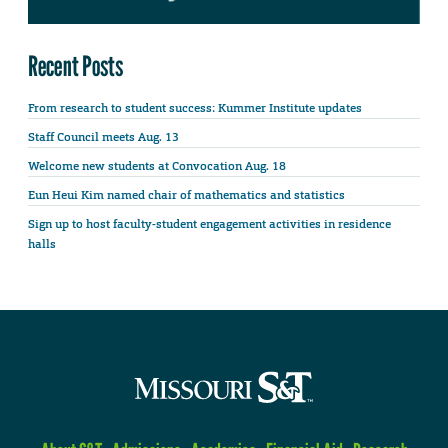
Recent Posts
From research to student success: Kummer Institute updates
Staff Council meets Aug. 13
Welcome new students at Convocation Aug. 18
Eun Heui Kim named chair of mathematics and statistics
Sign up to host faculty-student engagement activities in residence
halls