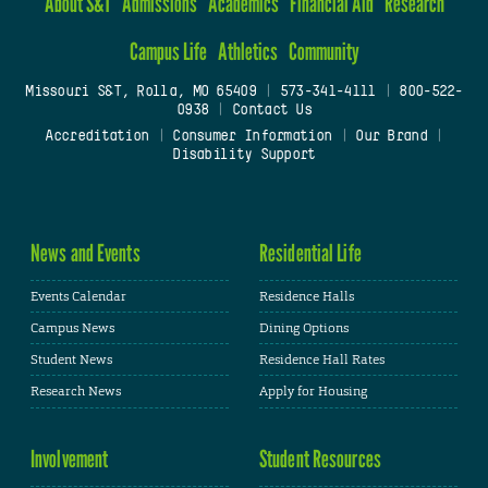
About S&T
Admissions
Academics
Financial Aid
Research
Campus Life
Athletics
Community
Missouri S&T, Rolla, MO 65409
|
573-341-4111
|
800-522-
0938
|
Contact Us
Accreditation
|
Consumer Information
|
Our Brand
|
Disability Support
News and Events
Residential Life
Events Calendar
Residence Halls
Campus News
Dining Options
Student News
Residence Hall Rates
Research News
Apply for Housing
Involvement
Student Resources