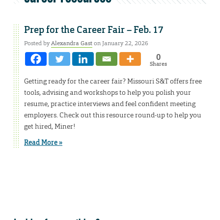
Prep for the Career Fair – Feb. 17
Posted by
Alexandra Gast
on January 22, 2026
0
Shares
Getting ready for the career fair? Missouri S&T offers free
tools, advising and workshops to help you polish your
resume, practice interviews and feel confident meeting
employers. Check out this resource round-up to help you
get hired, Miner!
Read More »