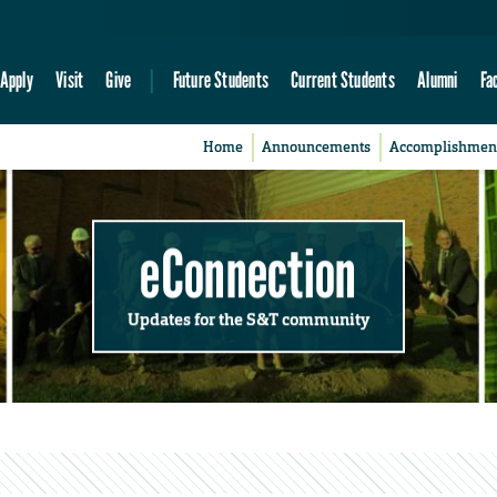
Apply
Visit
Give
Future Students
Current Students
Alumni
Fa
Home
Announcements
Accomplishmen
eConnection
Updates for the S&T community