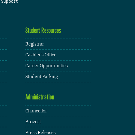
 Support
Student Resources
Registrar
Cashier's Office
Career Opportunities
Student Parking
Administration
Chancellor
Provost
Press Releases