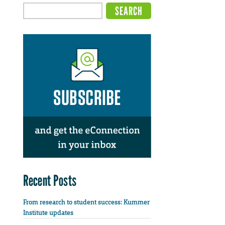
Recent Posts
From research to student success: Kummer
Institute updates