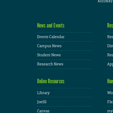
Accredi
News and Events
Res
Events Calendar
Res
Campus News
Din
Student News
Res
Research News
App
Online Resources
Hum
Library
Wor
JoeSS
Fle
Canvas
my