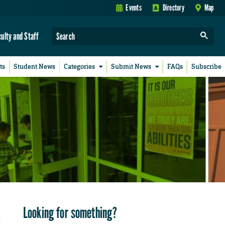
Events
Directory
Map
culty and Staff
ts
Student News
Categories
Submit News
FAQs
Subscribe
Looking for something?