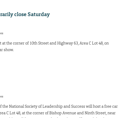
rarily close Saturday
res
ot at the corner of 10th Street and Highway 63, Area C Lot 48, on
ar show.
res
 the National Society of Leadership and Success will host a free car
Area C Lot 48, at the corner of Bishop Avenue and Ninth Street, near