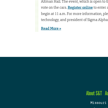
Altman Hall. The event, which is open to t
vote on the cars.
Register online
to enter a
begin at 11 a.m. For more information, pl
technology, and president of Sigma Alpha 
Read More »
About S&T
A
Missouri