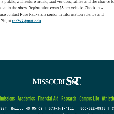
he public, will feature music, food vendors, raffles and the chance t
 car in the show. Registration costs $5 per vehicle. Check-in will
ease contact Rose Rackers, a senior in information science and
Phi, at
rer7v7@mst.edu
.
dmissions
Academics
Financial Aid
Research
Campus Life
Athleti
 S&T, Rolla, MO 65409
|
573-341-4111
|
800-522-0938
|
C