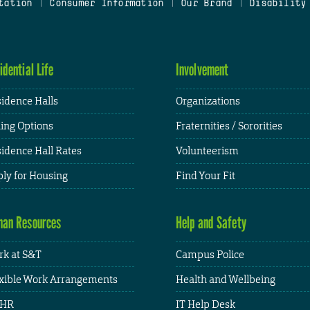
tation
|
Consumer Information
|
Our Brand
|
Disability
idential Life
Involvement
idence Halls
Organizations
ing Options
Fraternities / Sororities
idence Hall Rates
Volunteerism
ly for Housing
Find Your Fit
an Resources
Help and Safety
k at S&T
Campus Police
xible Work Arrangements
Health and Wellbeing
HR
IT Help Desk