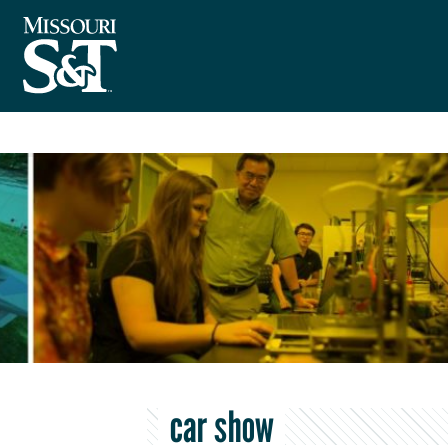
car show