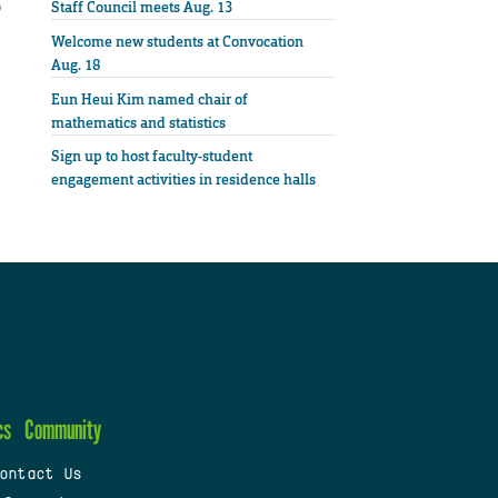
o
Staff Council meets Aug. 13
Welcome new students at Convocation
Aug. 18
Eun Heui Kim named chair of
mathematics and statistics
Sign up to host faculty-student
engagement activities in residence halls
cs
Community
ontact Us