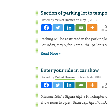
Section of parking lot to tempo
Posted by
Velvet Hasner
on May 3, 2018
0
Sha
Parking will be restricted in the parking l
Saturday, May 5, for Sigma Phi Epsilon’s c
Read More »
Enter your ride in car show
Posted by
Velvet Hasner
on March 26, 2018
0
Sha
Missouri S&T’s Sigma Alpha Phi chapter of
show noon to 5 p.m. Saturday, April 7, in 