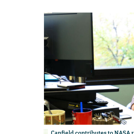
Canfield contributes to NASA r