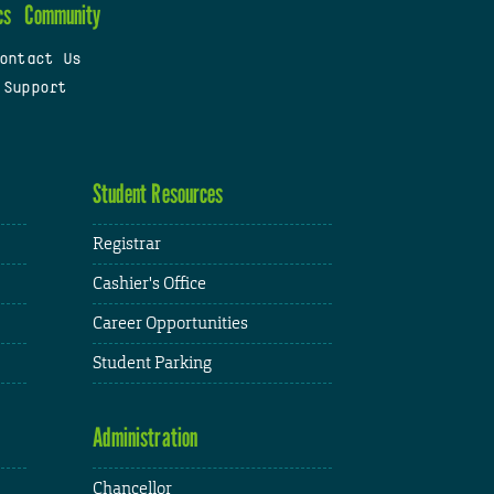
cs
Community
ontact Us
 Support
Student Resources
Registrar
Cashier's Office
Career Opportunities
Student Parking
Administration
Chancellor