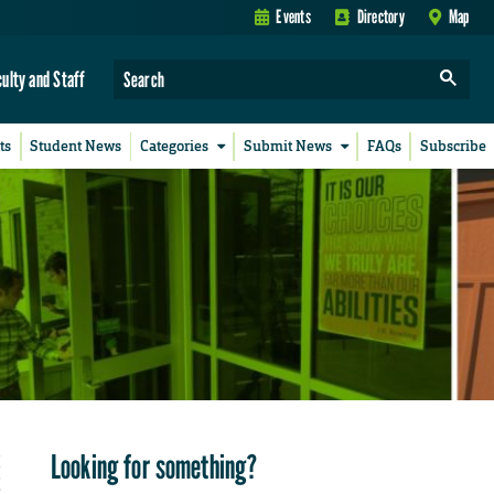
Events
Directory
Map
culty and Staff
ts
Student News
Categories
Submit News
FAQs
Subscribe
Looking for something?