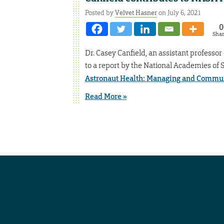
Posted by
Velvet Hasner
on July 6, 2021
0
Sha
Dr. Casey Canfield, an assistant profess
to a report by the National Academies of 
Astronaut Health: Managing and Commun
Read More »