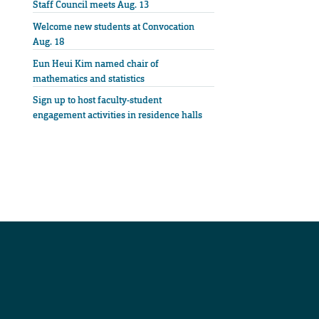
Staff Council meets Aug. 13
Welcome new students at Convocation
Aug. 18
Eun Heui Kim named chair of
mathematics and statistics
Sign up to host faculty-student
engagement activities in residence halls