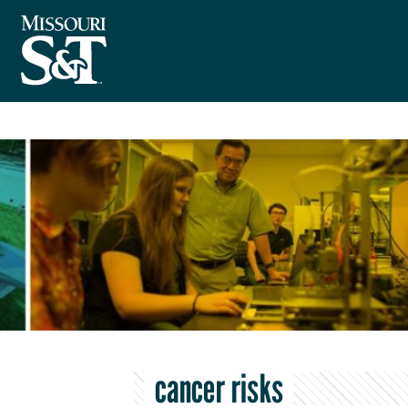
cancer risks