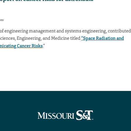
res
or of engineering management and systems engineering, contributed
Sciences, Engineering, and Medicine titled
“Space Radiation and
icating Cancer Risks
.”