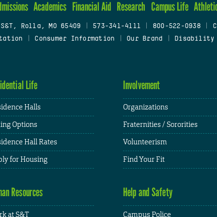
dmissions
Academics
Financial Aid
Research
Campus Life
Athleti
 S&T, Rolla, MO 65409
|
573-341-4111
|
800-522-0938
|
C
tation
|
Consumer Information
|
Our Brand
|
Disability
idential Life
Involvement
idence Halls
Organizations
ing Options
Fraternities / Sororities
idence Hall Rates
Volunteerism
ly for Housing
Find Your Fit
an Resources
Help and Safety
k at S&T
Campus Police