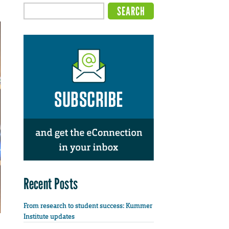
Recent Posts
From research to student success: Kummer
Institute updates