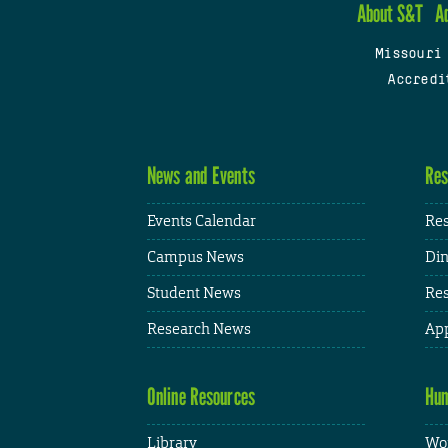
About S&T
A
Missouri
Accredi
News and Events
Res
Events Calendar
Res
Campus News
Din
Student News
Res
Research News
App
Online Resources
Hum
Library
Wor