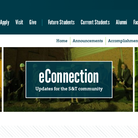
Apply
Visit
Give
Future Students
Current Students
Alumni
Fa
Home
Announcements
Accomplishmen
eConnection
Updates for the S&T community