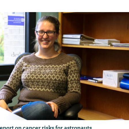
eport on cancer risks for astronauts