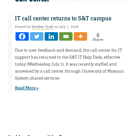
IT call center returns to S&T campus
Posted by
Kimber Crull
on July 1, 2026
0
Shares
Due to user feedback and demand, the call center for IT
support has returned to the S&T IT Help Desk, effective
today (Wednesday, July 1). It was recently staffed and
answered by a call center through University of Missouri
System shared services.
Read More »