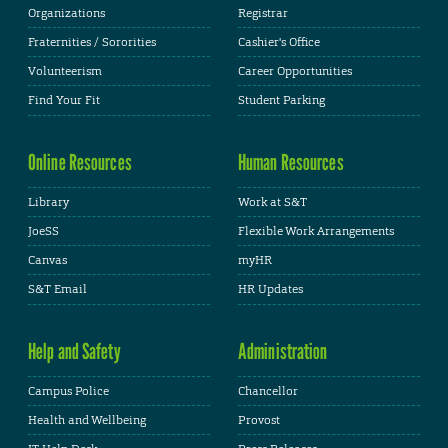
Organizations
Registrar
Fraternities / Sororities
Cashier's Office
Volunteerism
Career Opportunities
Find Your Fit
Student Parking
Online Resources
Human Resources
Library
Work at S&T
JoeSS
Flexible Work Arrangements
Canvas
myHR
S&T Email
HR Updates
Help and Safety
Administration
Campus Police
Chancellor
Health and Wellbeing
Provost