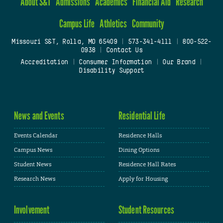
About S&T
Admissions
Academics
Financial Aid
Research
Campus Life
Athletics
Community
Missouri S&T, Rolla, MO 65409
|
573-341-4111
|
800-522-
0938
|
Contact Us
Accreditation
|
Consumer Information
|
Our Brand
|
Disability Support
News and Events
Residential Life
Events Calendar
Residence Halls
Campus News
Dining Options
Student News
Residence Hall Rates
Research News
Apply for Housing
Involvement
Student Resources