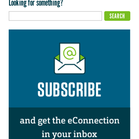
Looking for something?