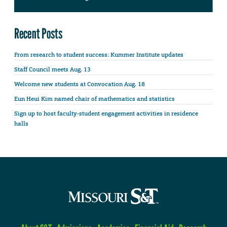
Recent Posts
From research to student success: Kummer Institute updates
Staff Council meets Aug. 13
Welcome new students at Convocation Aug. 18
Eun Heui Kim named chair of mathematics and statistics
Sign up to host faculty-student engagement activities in residence
halls