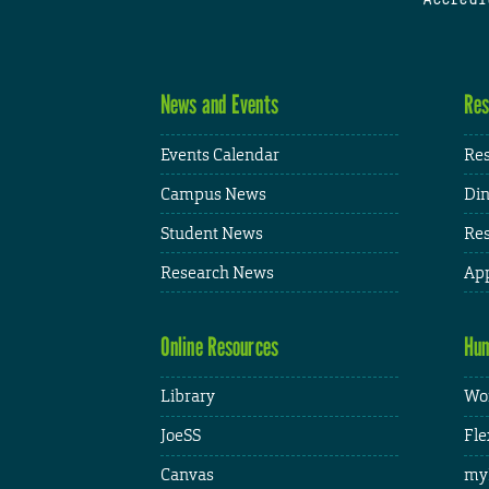
News and Events
Res
Events Calendar
Res
Campus News
Din
Student News
Res
Research News
App
Online Resources
Hum
Library
Wor
JoeSS
Fle
Canvas
my