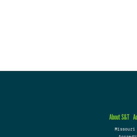
About S&T
A
Missouri
Accredi