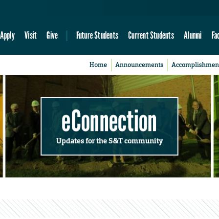
Apply
Visit
Give
Future Students
Current Students
Alumni
Fa
Home
Announcements
Accomplishmen
eConnection
Updates for the S&T community