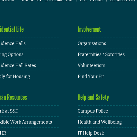
idential Life
Involvement
idence Halls
Organizations
ing Options
Fraternities / Sororities
idence Hall Rates
Volunteerism
ly for Housing
Find Your Fit
an Resources
Help and Safety
k at S&T
Campus Police
xible Work Arrangements
Health and Wellbeing
HR
IT Help Desk