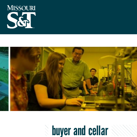
buyer and cellar