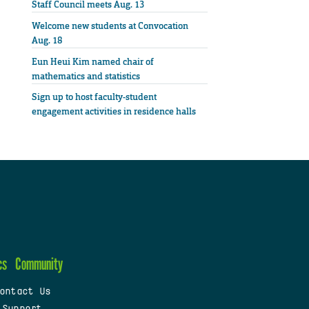
Staff Council meets Aug. 13
Welcome new students at Convocation
Aug. 18
Eun Heui Kim named chair of
mathematics and statistics
Sign up to host faculty-student
engagement activities in residence halls
cs
Community
ontact Us
 Support