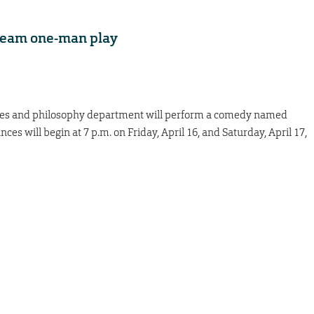
tream one-man play
uages and philosophy department will perform a comedy named
es will begin at 7 p.m. on Friday, April 16, and Saturday, April 17,