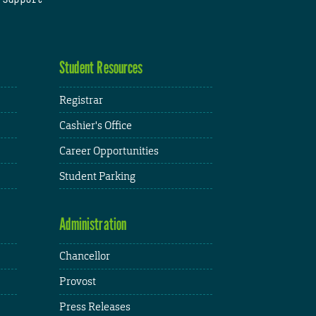
Student Resources
Registrar
Cashier's Office
Career Opportunities
Student Parking
Administration
Chancellor
Provost
Press Releases