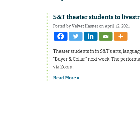
S&T theater students to lives
Posted by
Velvet Hasner
on April 12, 2021
Theater students in in S&T’s arts, lang
“Buyer & Cellar” next week. The performanc
via Zoom.
Read More »