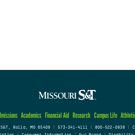
dmissions
Academics
Financial Aid
Research
Campus Life
Athleti
 S&T, Rolla, MO 65409
|
573-341-4111
|
800-522-0938
|
C
tation
|
Consumer Information
|
Our Brand
|
Disability