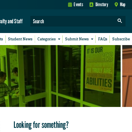
Events
Directory
Map
culty and Staff
ts
Student News
Categories
Submit News
FAQs
Subscribe
Looking for something?