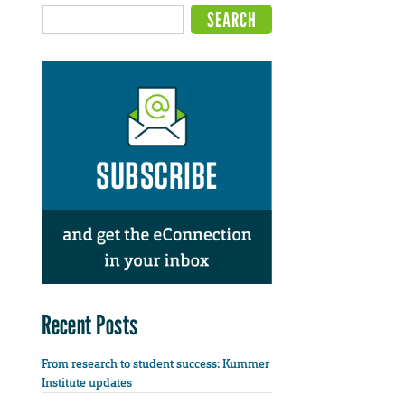
Recent Posts
From research to student success: Kummer
Institute updates