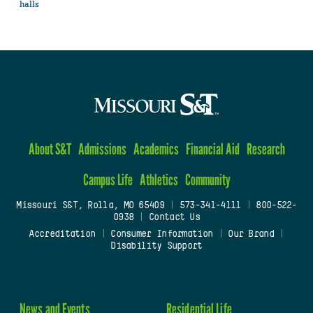
halls
About S&T
Admissions
Academics
Financial Aid
Research
Campus Life
Athletics
Community
Missouri S&T, Rolla, MO 65409
|
573-341-4111
|
800-522-
0938
|
Contact Us
Accreditation
|
Consumer Information
|
Our Brand
|
Disability Support
News and Events
Residential Life