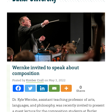
Wernke invited to speak about
composition
Posted by
Kimber Crull
on May 3, 2022
0
Shares
Dr. Kyle Wernke, assistant teaching professor of arts,
languages, and philosophy, was recently invited to present
a guest lecture for the composition students at Butler