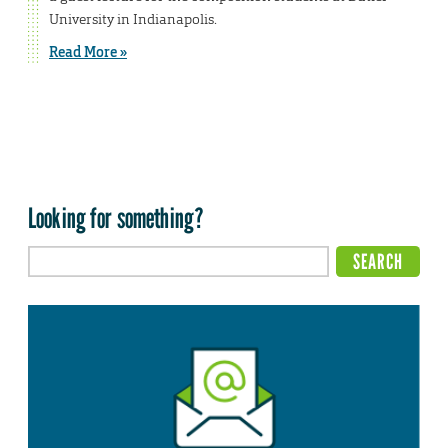
University in Indianapolis.
Read More »
Looking for something?