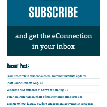
Recent Posts
From research to student success: Kummer Institute updates
Staff Council meets Aug. 13
Welcome new students at Convocation Aug. 18
Eun Heui Kim named chair of mathematics and statistics
Sign up to host faculty-student engagement activities in residence