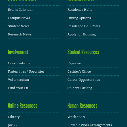
Events Calendar
Residence Halls
Campus News
Dining Options
Student News
Residence Hall Rates
Research News
Apply for Housing
Involvement
Student Resources
Organizations
Registrar
Fraternities / Sororities
Cashier's Office
Volunteerism
Career Opportunities
Find Your Fit
Student Parking
Online Resources
Human Resources
Library
Work at S&T
JoeSS
Flexible Work Arrangements