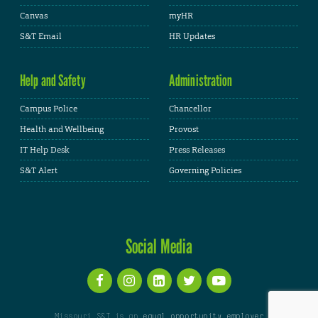
Canvas
myHR
S&T Email
HR Updates
Help and Safety
Administration
Campus Police
Chancellor
Health and Wellbeing
Provost
IT Help Desk
Press Releases
S&T Alert
Governing Policies
Social Media
Missouri S&T is an
equal opportunity employer