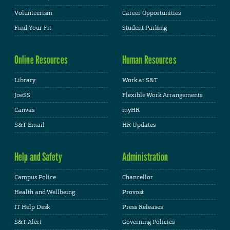
Volunteerism
Career Opportunities
Find Your Fit
Student Parking
Online Resources
Human Resources
Library
Work at S&T
JoeSS
Flexible Work Arrangements
Canvas
myHR
S&T Email
HR Updates
Help and Safety
Administration
Campus Police
Chancellor
Health and Wellbeing
Provost
IT Help Desk
Press Releases
S&T Alert
Governing Policies