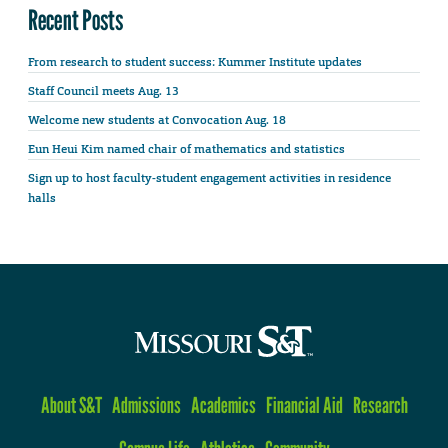
Recent Posts
From research to student success: Kummer Institute updates
Staff Council meets Aug. 13
Welcome new students at Convocation Aug. 18
Eun Heui Kim named chair of mathematics and statistics
Sign up to host faculty-student engagement activities in residence
halls
About S&T
Admissions
Academics
Financial Aid
Research