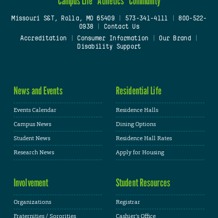
Campus Life
Athletics
Community
Missouri S&T, Rolla, MO 65409
|
573-341-4111
|
800-522-
0938
|
Contact Us
Accreditation
|
Consumer Information
|
Our Brand
|
Disability Support
News and Events
Residential Life
Events Calendar
Residence Halls
Campus News
Dining Options
Student News
Residence Hall Rates
Research News
Apply for Housing
Involvement
Student Resources
Organizations
Registrar
Fraternities / Sororities
Cashier's Office