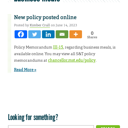
New policy posted online
Posted by
Kimber Crull
on June 14, 2023
0
Shares
Policy Memorandum
III-15
, regarding business meals, is
available online. You may view all S&T policy
memorandums at
chancellor.mst.edu/policy
.
Read More »
Looking for something?