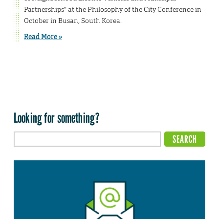
Partnerships” at the Philosophy of the City Conference in
October in Busan, South Korea.
Read More »
Looking for something?