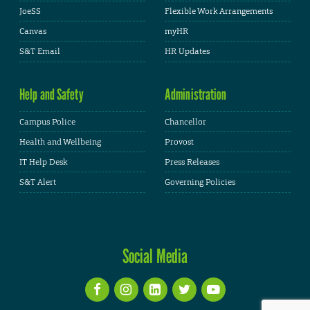
JoeSS
Flexible Work Arrangements
Canvas
myHR
S&T Email
HR Updates
Help and Safety
Administration
Campus Police
Chancellor
Health and Wellbeing
Provost
IT Help Desk
Press Releases
S&T Alert
Governing Policies
Social Media