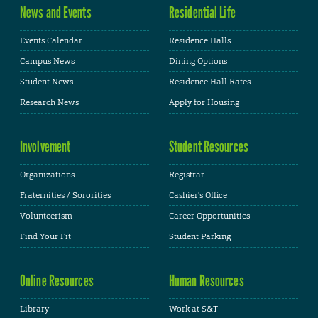
News and Events
Residential Life
Events Calendar
Residence Halls
Campus News
Dining Options
Student News
Residence Hall Rates
Research News
Apply for Housing
Involvement
Student Resources
Organizations
Registrar
Fraternities / Sororities
Cashier's Office
Volunteerism
Career Opportunities
Find Your Fit
Student Parking
Online Resources
Human Resources
Library
Work at S&T