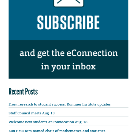
Recent Posts
From research to student success: Kummer Institute updates
Staff Council meets Aug. 13
Welcome new students at Convocation Aug. 18
Eun Heui Kim named chair of mathematics and statistics