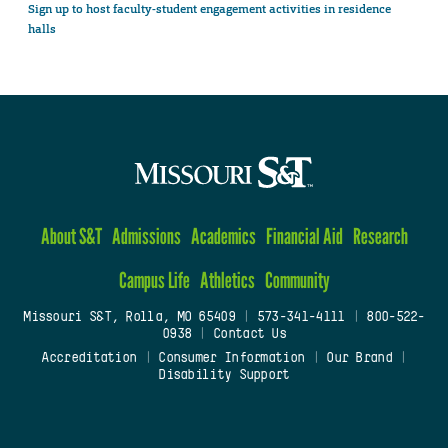
Sign up to host faculty-student engagement activities in residence
halls
About S&T
Admissions
Academics
Financial Aid
Research
Campus Life
Athletics
Community
Missouri S&T, Rolla, MO 65409
|
573-341-4111
|
800-522-
0938
|
Contact Us
Accreditation
|
Consumer Information
|
Our Brand
|
Disability Support