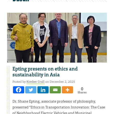
Epting presents on ethics and
sustainability in Asia
Posted by
Kimber Crull
on December 2, 2025
0
Shares
Dr. Shane Epting, associate professor of philosophy,
presented “Ethics in Transportation Innovation: The Case
of Neighborhood Electric Vehicles and Municipal