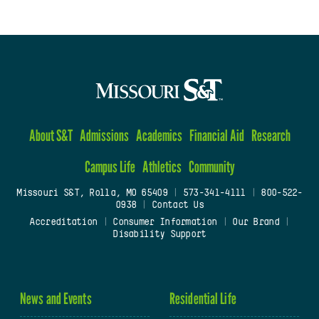
About S&T
Admissions
Academics
Financial Aid
Research
Campus Life
Athletics
Community
Missouri S&T, Rolla, MO 65409
|
573-341-4111
|
800-522-
0938
|
Contact Us
Accreditation
|
Consumer Information
|
Our Brand
|
Disability Support
News and Events
Residential Life