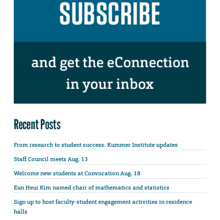
Recent Posts
From research to student success: Kummer Institute updates
Staff Council meets Aug. 13
Welcome new students at Convocation Aug. 18
Eun Heui Kim named chair of mathematics and statistics
Sign up to host faculty-student engagement activities in residence
halls