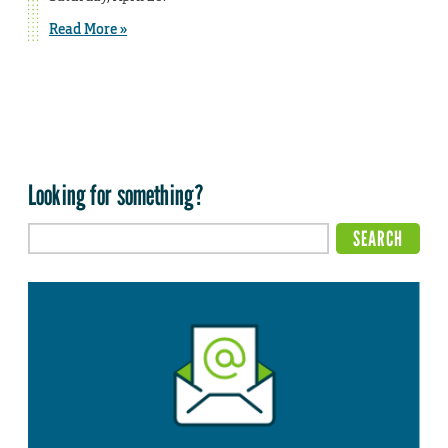
Read More »
Looking for something?