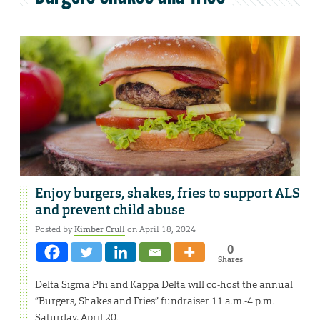
Enjoy burgers, shakes, fries to support ALS
and prevent child abuse
Posted by
Kimber Crull
on April 18, 2024
0
Shares
Delta Sigma Phi and Kappa Delta will co-host the annual
“Burgers, Shakes and Fries” fundraiser 11 a.m.-4 p.m.
Saturday, April 20.