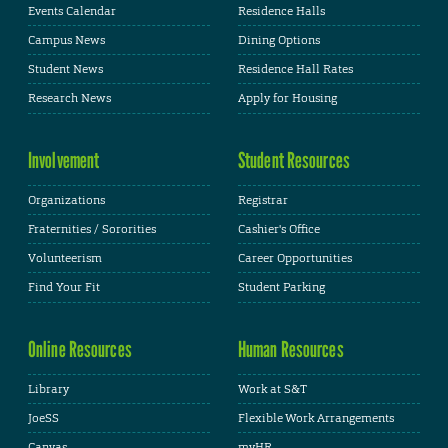
Events Calendar
Residence Halls
Campus News
Dining Options
Student News
Residence Hall Rates
Research News
Apply for Housing
Involvement
Student Resources
Organizations
Registrar
Fraternities / Sororities
Cashier's Office
Volunteerism
Career Opportunities
Find Your Fit
Student Parking
Online Resources
Human Resources
Library
Work at S&T
JoeSS
Flexible Work Arrangements
Canvas
myHR