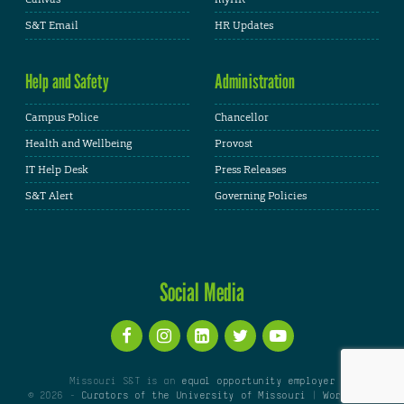
S&T Email
HR Updates
Help and Safety
Administration
Campus Police
Chancellor
Health and Wellbeing
Provost
IT Help Desk
Press Releases
S&T Alert
Governing Policies
Social Media
Missouri S&T is an
equal opportunity employer
© 2026 -
Curators of the University of Missouri
|
WordPress