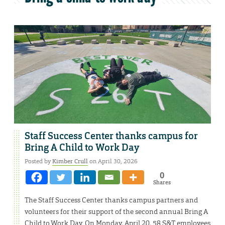
Staff Success Center thanks campus for
Bring A Child to Work Day
Posted by
Kimber Crull
on April 30, 2026
0
Shares
The Staff Success Center thanks campus partners and
volunteers for their support of the second annual Bring A
Child to Work Day. On Monday, April 20, 58 S&T employees