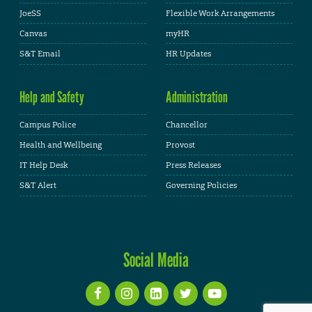
JoeSS
Flexible Work Arrangements
Canvas
myHR
S&T Email
HR Updates
Help and Safety
Administration
Campus Police
Chancellor
Health and Wellbeing
Provost
IT Help Desk
Press Releases
S&T Alert
Governing Policies
Social Media