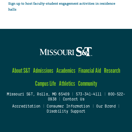
Sign up to host faculty-student engagement activities in residence
halls
About S&T
Admissions
Academics
Financial Aid
Research
Campus Life
Athletics
Community
Missouri S&T, Rolla, MO 65409
|
573-341-4111
|
800-522-
0938
|
Contact Us
Accreditation
|
Consumer Information
|
Our Brand
|
Disability Support