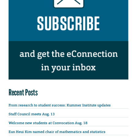
Recent Posts
From research to student success: Kummer Institute updates
Staff Council meets Aug. 13
Welcome new students at Convocation Aug. 18
Eun Heui Kim named chair of mathematics and statistics