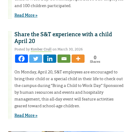
and 100 children participated.
Read More »
Share the S&T experience with a child
April 20
Posted by
Kimber Crull
on March 30, 2026
0
Shares
On Monday, April 20, S&T employees are encouraged to
bring their child or a special child in their life to check out
the campus during “Bring a Child to Work Day.” Sponsored
by human resources and events and hospitality
management, this all-day event will feature activities
geared toward school-age children.
Read More »