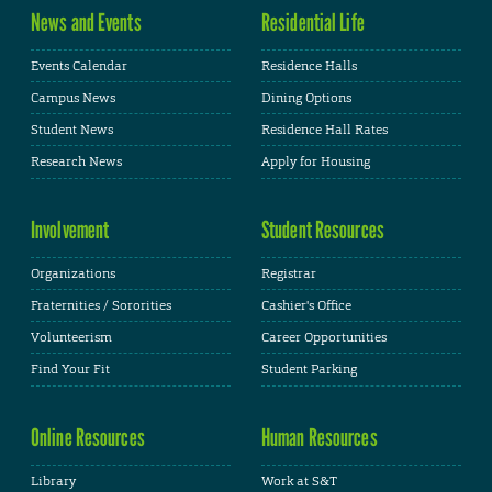
News and Events
Residential Life
Events Calendar
Residence Halls
Campus News
Dining Options
Student News
Residence Hall Rates
Research News
Apply for Housing
Involvement
Student Resources
Organizations
Registrar
Fraternities / Sororities
Cashier's Office
Volunteerism
Career Opportunities
Find Your Fit
Student Parking
Online Resources
Human Resources
Library
Work at S&T