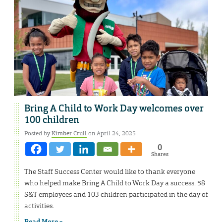
Bring A Child to Work Day welcomes over
100 children
Posted by
Kimber Crull
on April 24, 2025
0
Shares
The Staff Success Center would like to thank everyone
who helped make Bring A Child to Work Day a success. 58
S&T employees and 103 children participated in the day of
activities.
Read More »