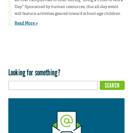
Day.” Sponsored by human resources, this all-day event
will feature activities geared toward school-age children.
Read More »
Looking for something?