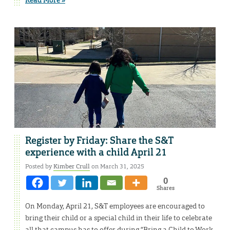
Register by Friday: Share the S&T
experience with a child April 21
Posted by
Kimber Crull
on March 31, 2025
0
Shares
On Monday, April 21, S&T employees are encouraged to
bring their child or a special child in their life to celebrate
all that campus has to offer during “Bring a Child to Work