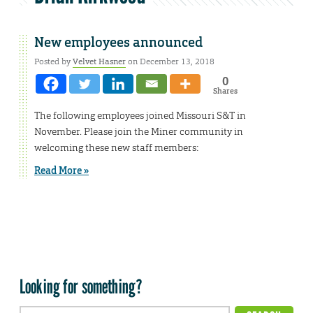
New employees announced
Posted by
Velvet Hasner
on December 13, 2018
0
Shares
The following employees joined Missouri S&T in
November. Please join the Miner community in
welcoming these new staff members:
Read More »
Looking for something?