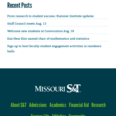
Recent Posts
From research to student success: Kummer Institute updates
Staff Council meets Aug. 13
Welcome new students at Convocation Aug. 18
Eun Heui Kim named chair of mathematics and statistics
Sign up to host faculty-student engagement activities in residence
halls
About S&T
Admissions
Academics
Financial Aid
Research