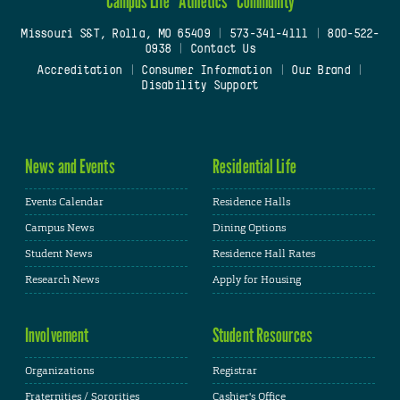
Campus Life
Athletics
Community
Missouri S&T, Rolla, MO 65409
|
573-341-4111
|
800-522-
0938
|
Contact Us
Accreditation
|
Consumer Information
|
Our Brand
|
Disability Support
News and Events
Residential Life
Events Calendar
Residence Halls
Campus News
Dining Options
Student News
Residence Hall Rates
Research News
Apply for Housing
Involvement
Student Resources
Organizations
Registrar
Fraternities / Sororities
Cashier's Office