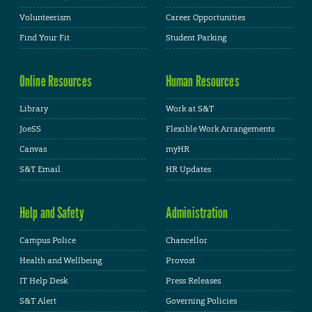
Volunteerism
Career Opportunities
Find Your Fit
Student Parking
Online Resources
Human Resources
Library
Work at S&T
JoeSS
Flexible Work Arrangements
Canvas
myHR
S&T Email
HR Updates
Help and Safety
Administration
Campus Police
Chancellor
Health and Wellbeing
Provost
IT Help Desk
Press Releases
S&T Alert
Governing Policies