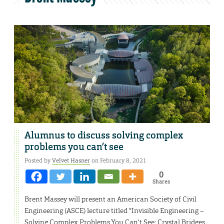
Alumnus to discuss solving complex
problems you can’t see
Posted by
Velvet Hasner
on February 8, 2021
0
Shares
Brent Massey will present an American Society of Civil
Engineering (ASCE) lecture titled “Invisible Engineering –
Solving Complex Problems You Can’t See: Crystal Bridges