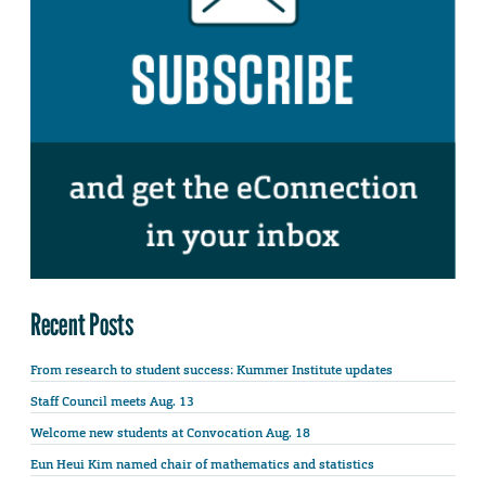
Recent Posts
From research to student success: Kummer Institute updates
Staff Council meets Aug. 13
Welcome new students at Convocation Aug. 18
Eun Heui Kim named chair of mathematics and statistics