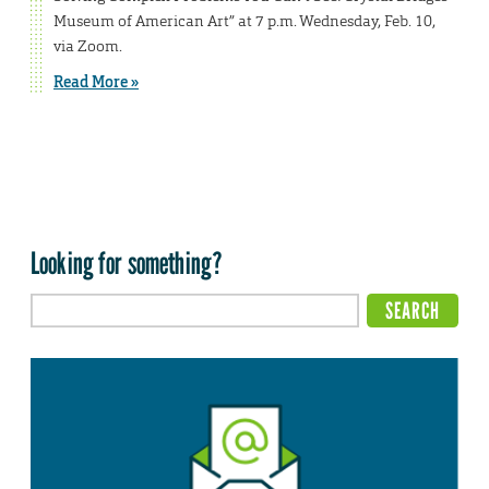
Museum of American Art” at 7 p.m. Wednesday, Feb. 10,
via Zoom.
Read More »
Looking for something?