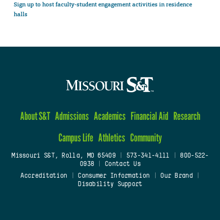
Sign up to host faculty-student engagement activities in residence
halls
About S&T
Admissions
Academics
Financial Aid
Research
Campus Life
Athletics
Community
Missouri S&T, Rolla, MO 65409
|
573-341-4111
|
800-522-
0938
|
Contact Us
Accreditation
|
Consumer Information
|
Our Brand
|
Disability Support