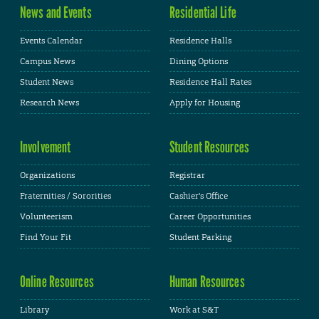
News and Events
Residential Life
Events Calendar
Residence Halls
Campus News
Dining Options
Student News
Residence Hall Rates
Research News
Apply for Housing
Involvement
Student Resources
Organizations
Registrar
Fraternities / Sororities
Cashier's Office
Volunteerism
Career Opportunities
Find Your Fit
Student Parking
Online Resources
Human Resources
Library
Work at S&T