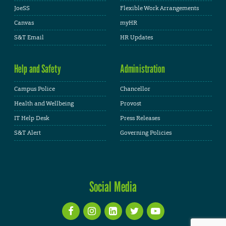
JoeSS
Flexible Work Arrangements
Canvas
myHR
S&T Email
HR Updates
Help and Safety
Administration
Campus Police
Chancellor
Health and Wellbeing
Provost
IT Help Desk
Press Releases
S&T Alert
Governing Policies
Social Media