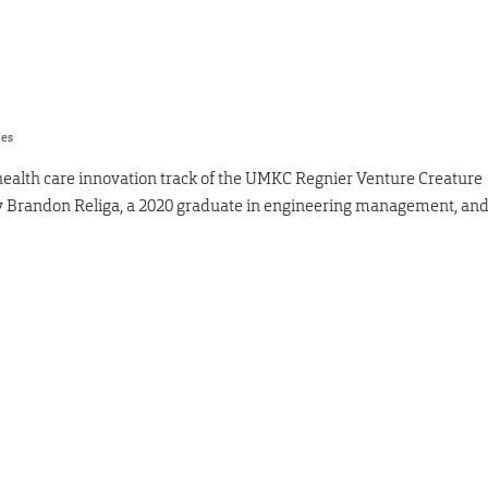
res
health care innovation track of the UMKC Regnier Venture Creature
by Brandon Religa, a 2020 graduate in engineering management, an