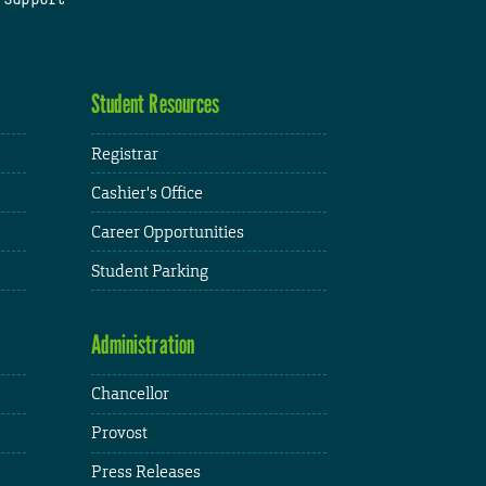
Student Resources
Registrar
Cashier's Office
Career Opportunities
Student Parking
Administration
Chancellor
Provost
Press Releases