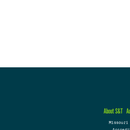
About S&T
A
Missouri
Accredi