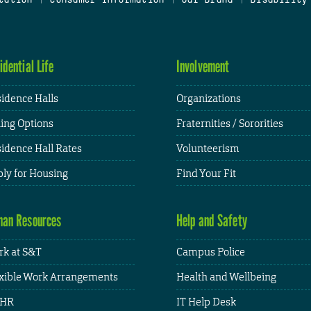
idential Life
Involvement
idence Halls
Organizations
ing Options
Fraternities / Sororities
idence Hall Rates
Volunteerism
ly for Housing
Find Your Fit
an Resources
Help and Safety
k at S&T
Campus Police
xible Work Arrangements
Health and Wellbeing
HR
IT Help Desk