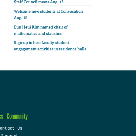
Staff Council meets Aug. 13
Welcome new students at Convocation
Aug. 18
Eun Heui Kim named chair of
mathematics and statistics
Sign up to host faculty-student
engagement activities in residence halls
cs
Community
ontact Us
 Support