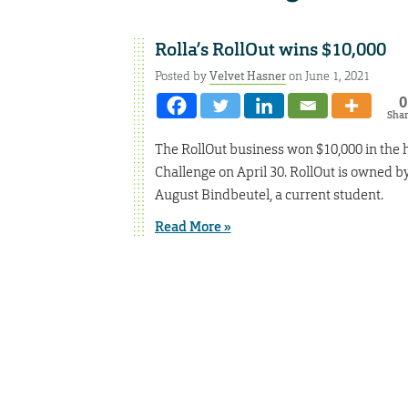
Rolla’s RollOut wins $10,000
Posted by
Velvet Hasner
on June 1, 2021
0
Sha
The RollOut business won $10,000 in the 
Challenge on April 30. RollOut is owned 
August Bindbeutel, a current student.
Read More »