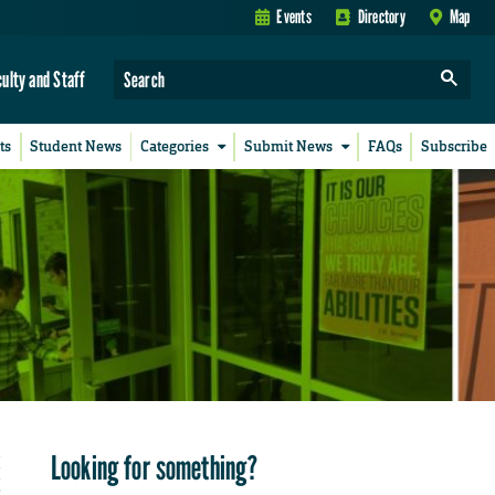
Events
Directory
Map
culty and Staff
ts
Student News
Categories
Submit News
FAQs
Subscribe
Looking for something?