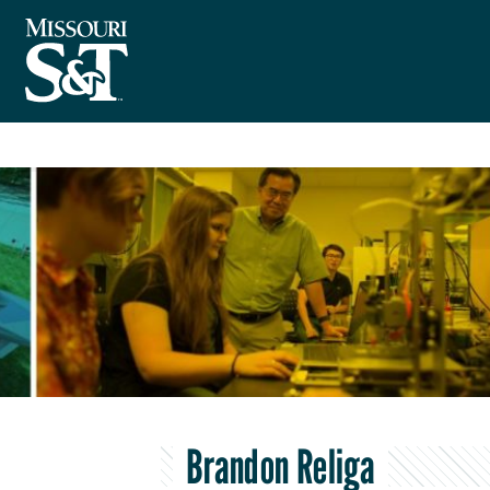
Brandon Religa