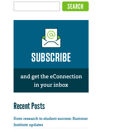
d
Recent Posts
From research to student success: Kummer
Institute updates