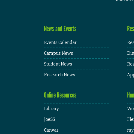
News and Events
Res
Events Calendar
Res
Campus News
Din
Student News
Res
Research News
App
Online Resources
Hum
Library
Wor
JoeSS
Fle
Canvas
my