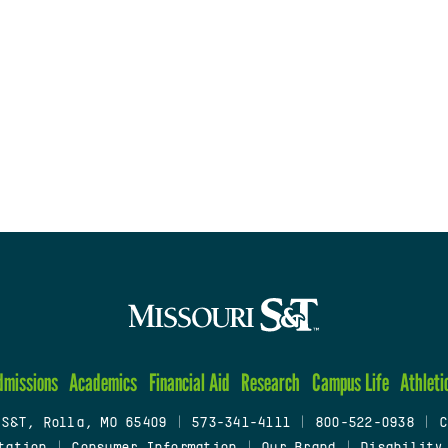
dmissions
Academics
Financial Aid
Research
Campus Life
Athleti
 S&T, Rolla, MO 65409
|
573-341-4111
|
800-522-0938
|
C
tation
|
Consumer Information
|
Our Brand
|
Disability