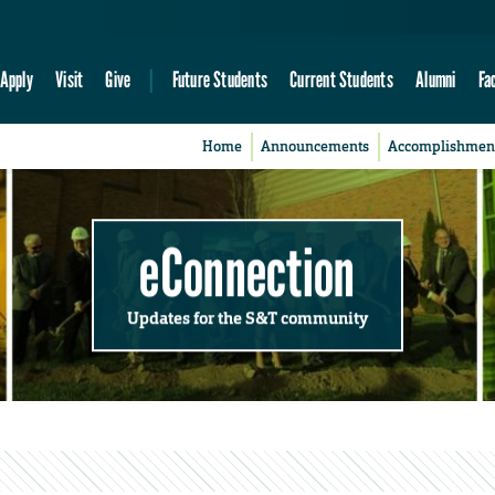
Apply
Visit
Give
Future Students
Current Students
Alumni
Fa
Home
Announcements
Accomplishmen
eConnection
Updates for the S&T community