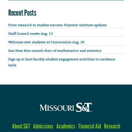
Recent Posts
From research to student success: Kummer Institute updates
Staff Council meets Aug. 13
Welcome new students at Convocation Aug. 18
Eun Heui Kim named chair of mathematics and statistics
Sign up to host faculty-student engagement activities in residence
halls
About S&T
Admissions
Academics
Financial Aid
Research