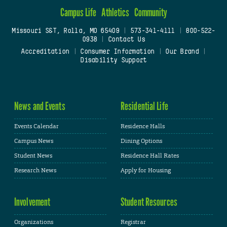
Campus Life
Athletics
Community
Missouri S&T, Rolla, MO 65409
|
573-341-4111
|
800-522-
0938
|
Contact Us
Accreditation
|
Consumer Information
|
Our Brand
|
Disability Support
News and Events
Residential Life
Events Calendar
Residence Halls
Campus News
Dining Options
Student News
Residence Hall Rates
Research News
Apply for Housing
Involvement
Student Resources
Organizations
Registrar