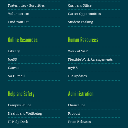
Fraternities / Sororities
Cashier's Office
Volunteerism
Career Opportunities
Find Your Fit
Student Parking
Online Resources
Human Resources
Library
Work at S&T
JoeSS
Flexible Work Arrangements
Canvas
myHR
S&T Email
HR Updates
Help and Safety
Administration
Campus Police
Chancellor
Health and Wellbeing
Provost
IT Help Desk
Press Releases