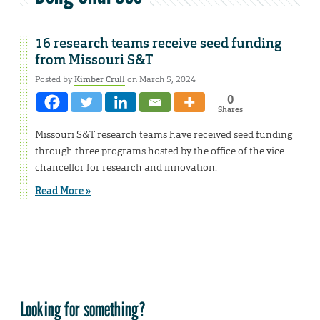
16 research teams receive seed funding
from Missouri S&T
Posted by
Kimber Crull
on March 5, 2024
0
Shares
Missouri S&T research teams have received seed funding
through three programs hosted by the office of the vice
chancellor for research and innovation.
Read More »
Looking for something?