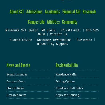
About S&T
Admissions
Academics
Financial Aid
Research
Campus Life
Athletics
Community
Missouri S&T, Rolla, MO 65409
|
573-341-4111
|
800-522-
0938
|
Contact Us
Accreditation
|
Consumer Information
|
Our Brand
|
Disability Support
News and Events
Residential Life
Events Calendar
Residence Halls
Campus News
Dining Options
Student News
Residence Hall Rates
Research News
Apply for Housing