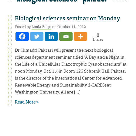
Biological sciences seminar on Monday
Posted by
Linda Fulps
on October 11, 2012
0
Shares
Dr. Himadri Pakrasi will present the next biological
sciences department seminar titled “A Day and a Night in
the Life of a Unicellular Diazotrophic Cyanobacterium” at
noon Monday, Oct. 15, in Room 126 Schrenk Hall. Pakrasi
is the director of the International Center for Advanced
Renewable Energy and Sustainability (I-CARES) at
Washington University. All are […]
Read More »