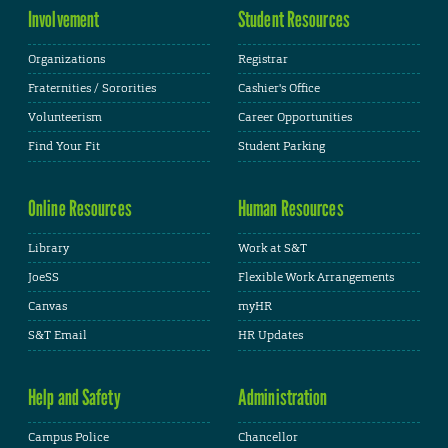
Involvement
Student Resources
Organizations
Registrar
Fraternities / Sororities
Cashier's Office
Volunteerism
Career Opportunities
Find Your Fit
Student Parking
Online Resources
Human Resources
Library
Work at S&T
JoeSS
Flexible Work Arrangements
Canvas
myHR
S&T Email
HR Updates
Help and Safety
Administration
Campus Police
Chancellor