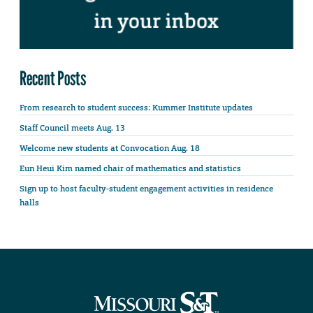
Recent Posts
From research to student success: Kummer Institute updates
Staff Council meets Aug. 13
Welcome new students at Convocation Aug. 18
Eun Heui Kim named chair of mathematics and statistics
Sign up to host faculty-student engagement activities in residence
halls