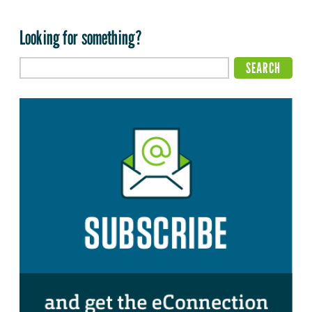
Looking for something?