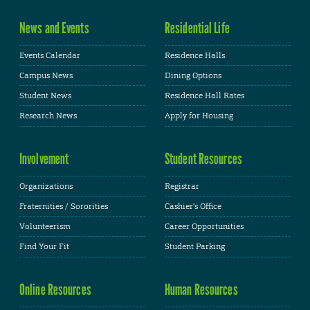
News and Events
Residential Life
Events Calendar
Residence Halls
Campus News
Dining Options
Student News
Residence Hall Rates
Research News
Apply for Housing
Involvement
Student Resources
Organizations
Registrar
Fraternities / Sororities
Cashier's Office
Volunteerism
Career Opportunities
Find Your Fit
Student Parking
Online Resources
Human Resources