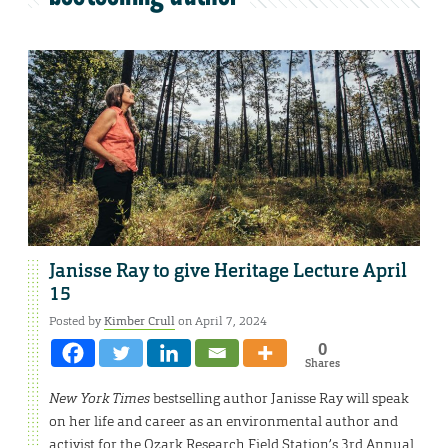
Janisse Ray to give Heritage Lecture April
15
Posted by
Kimber Crull
on April 7, 2024
0
Shares
New York Times
bestselling author Janisse Ray will speak
on her life and career as an environmental author and
activist for the Ozark Research Field Station’s 3rd Annual