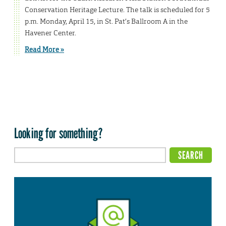
Conservation Heritage Lecture. The talk is scheduled for 5
p.m. Monday, April 15, in St. Pat’s Ballroom A in the
Havener Center.
Read More »
Looking for something?