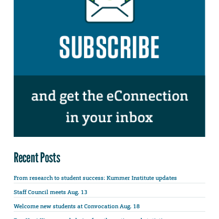
Recent Posts
From research to student success: Kummer Institute updates
Staff Council meets Aug. 13
Welcome new students at Convocation Aug. 18