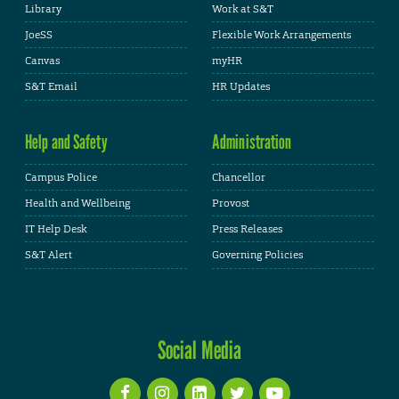
Library
Work at S&T
JoeSS
Flexible Work Arrangements
Canvas
myHR
S&T Email
HR Updates
Help and Safety
Administration
Campus Police
Chancellor
Health and Wellbeing
Provost
IT Help Desk
Press Releases
S&T Alert
Governing Policies
Social Media