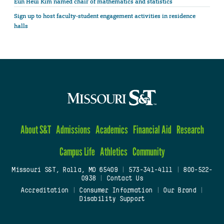
Eun Heui Kim named chair of mathematics and statistics
Sign up to host faculty-student engagement activities in residence
halls
About S&T
Admissions
Academics
Financial Aid
Research
Campus Life
Athletics
Community
Missouri S&T, Rolla, MO 65409
|
573-341-4111
|
800-522-
0938
|
Contact Us
Accreditation
|
Consumer Information
|
Our Brand
|
Disability Support