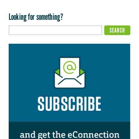
Looking for something?