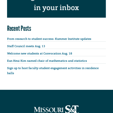
Recent Posts
From research to student success: Kummer Institute updates
Staff Council meets Aug. 13
Welcome new students at Convocation Aug. 18
Eun Heui Kim named chair of mathematics and statistics
Sign up to host faculty-student engagement activities in residence
halls