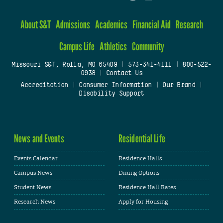
About S&T
Admissions
Academics
Financial Aid
Research
Campus Life
Athletics
Community
Missouri S&T, Rolla, MO 65409
|
573-341-4111
|
800-522-
0938
|
Contact Us
Accreditation
|
Consumer Information
|
Our Brand
|
Disability Support
News and Events
Residential Life
Events Calendar
Residence Halls
Campus News
Dining Options
Student News
Residence Hall Rates
Research News
Apply for Housing