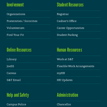
Involvement
Student Resources
Organizations
Registrar
Fraternities / Sororities
Cashier's Office
Volunteerism
Career Opportunities
Find Your Fit
Student Parking
Online Resources
Human Resources
Library
Work at S&T
JoeSS
Flexible Work Arrangements
Canvas
myHR
S&T Email
HR Updates
Help and Safety
Administration
Campus Police
Chancellor