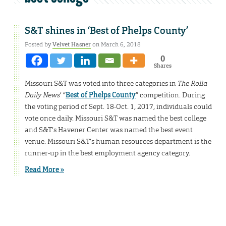
S&T shines in ‘Best of Phelps County’
Posted by
Velvet Hasner
on March 6, 2018
0
Shares
Missouri S&T was voted into three categories in
The Rolla
Daily News
’ “
Best of Phelps County
” competition. During
the voting period of Sept. 18-Oct. 1, 2017, individuals could
vote once daily. Missouri S&T was named the best college
and S&T’s Havener Center was named the best event
venue. Missouri S&T’s human resources department is the
runner-up in the best employment agency category.
Read More »